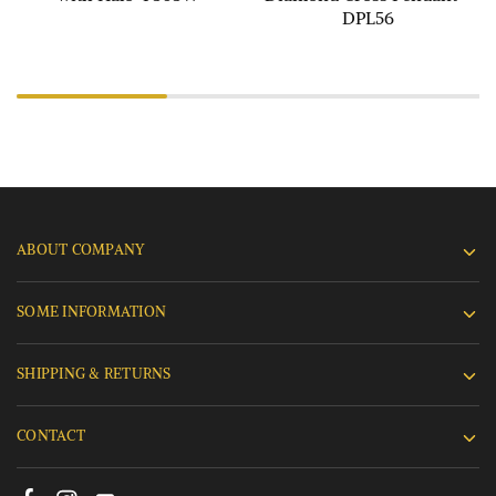
DPL56
ABOUT COMPANY
SOME INFORMATION
SHIPPING & RETURNS
CONTACT