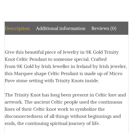
Description
Additional information
Reviews (0)
Give this beautiful piece of Jewelry in 9K Gold Trinity
Knot Celtic Pendant to someone special. Crafted
from 9K Gold by Irish Jeweller in Ireland by Irish jeweler,
this Marquee shape Celtic Pendant is made up of Micro
Pave stone setting with Trinity Knots inside.
The Trinity Knot has long been present in Celtic lore and
artwork. The ancient Celtic people used the continuous
lines of their Celtic knot work to symbolize the
disconnectedness of all things without beginnings and
ends, the continuing spiritual journey of life.