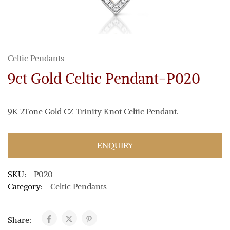
Celtic Pendants
9ct Gold Celtic Pendant-P020
9K 2Tone Gold CZ Trinity Knot Celtic Pendant.
ENQUIRY
SKU:
P020
Category:
Celtic Pendants
Share: