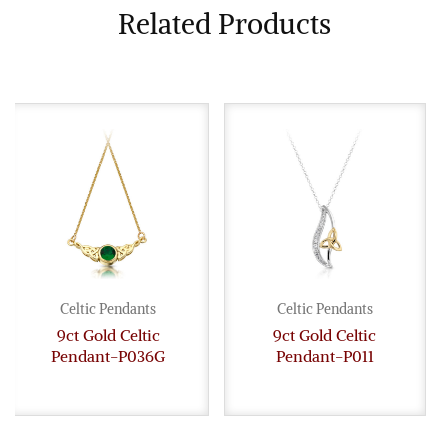
Related Products
Celtic Pendants
Celtic Pendants
9ct Gold Celtic
9ct Gold Celtic
Pendant-P036G
Pendant-P011