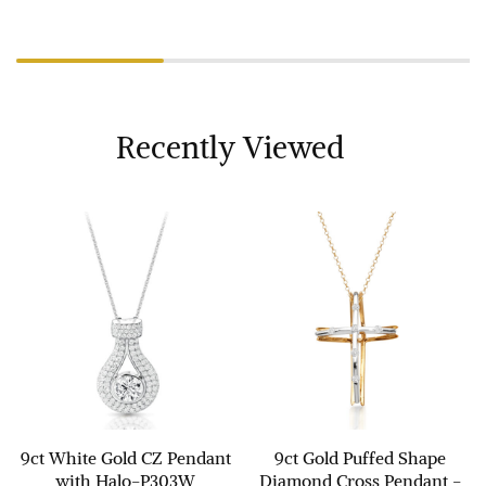
Recently Viewed
9ct White Gold CZ Pendant
9ct Gold Puffed Shape
with Halo-P303W
Diamond Cross Pendant -