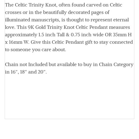
The Celtic Trinity Knot, often found carved on Celtic
crosses or in the beautifully decorated pages of
illuminated manuscripts, is thought to represent eternal
love. This 9K Gold Trinity Knot Celtic Pendant measures
approximately
1.5 inch Tall & 0.75 inch wide OR
35mm H
x 16mm W.
Give this Celtic Pendant gift to stay connected
to someone you care about.
Chain not Included but available to buy in Chain Category
in 16″, 18″ and 20″.