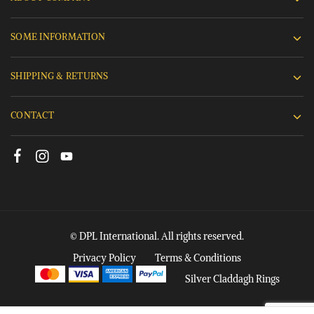
SOME INFORMATION
SHIPPING & RETURNS
CONTACT
© DPL International. All rights reserved.
Privacy Policy
Terms & Conditions
Silver Claddagh Rings