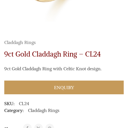
Claddagh Rings
9ct Gold Claddagh Ring – CL24
9ct Gold Claddagh Ring with Celtic Knot design.
ENQUIRY
SKU:
CL24
Category:
Claddagh Rings