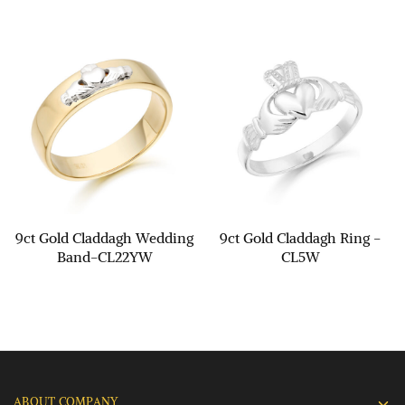
9ct Gold Claddagh Wedding
9ct Gold Claddagh Ring -
Band-CL22YW
CL5W
ABOUT COMPANY