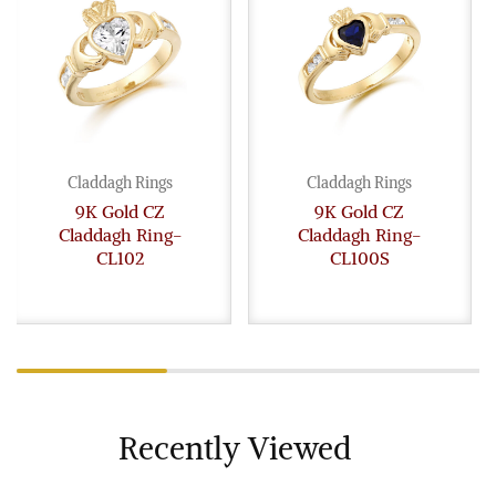
Claddagh Rings
Claddagh Rings
9K Gold CZ
9K Gold CZ
Claddagh Ring-
Claddagh Ring-
CL102
CL100S
Recently Viewed