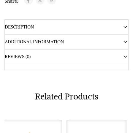
Share:
DESCRIPTION
ADDITIONAL INFORMATION
REVIEWS (0)
Related Products