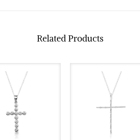
Related Products