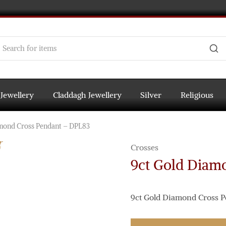
 Jewellery
Claddagh Jewellery
Silver
Religious
mond Cross Pendant – DPL83
Crosses
9ct Gold Diam
9ct Gold Diamond Cross P