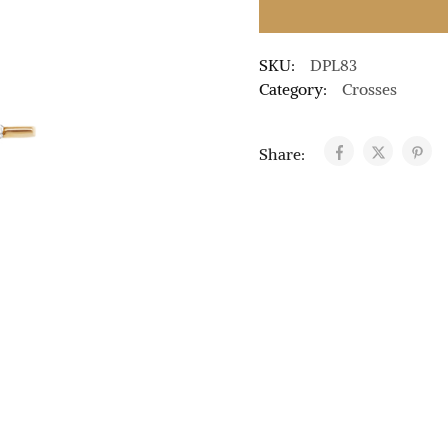
SKU:
DPL83
Category:
Crosses
Share: