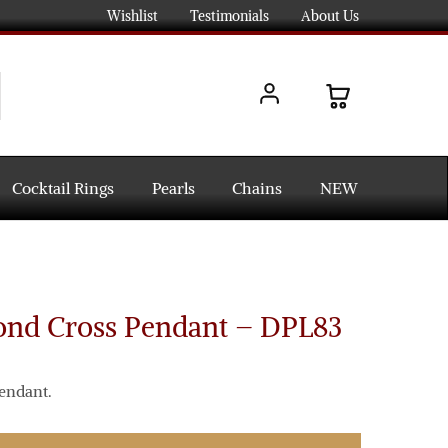
Wishlist
Testimonials
About Us
Cocktail Rings
Pearls
Chains
NEW
ond Cross Pendant – DPL83
endant.