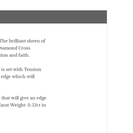
 The brilliant sheen of
 Diamond Cross
ion and faith.
is set with Tension
 edge which will
 that will give an edge
arat Weight:
0.33ct in