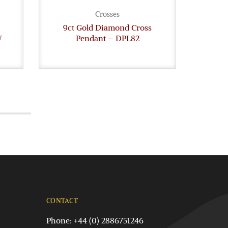
Crosses
9ct Gold Diamond Cross
9c
W
Pendant – DPL82
Dia
CONTACT
Phone: +44 (0) 2886751246