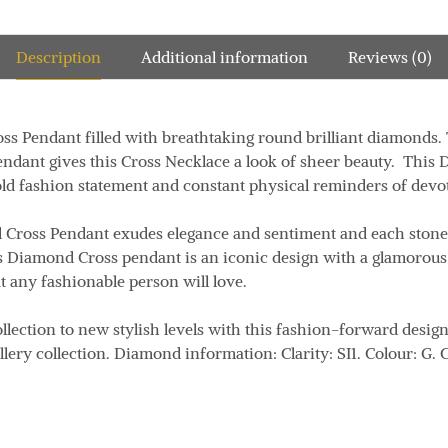
Description
Additional information
Reviews (0)
oss Pendant
filled with breathtaking round brilliant diamonds
.
ndant gives this Cross Necklace a look of sheer beauty. This
old fashion statement and
constant physical reminders of devot
Cross Pendant exudes elegance and sentiment and each stone 
is Diamond Cross pendant is an iconic design with a glamorous
t any fashionable person will love.
llection to new stylish levels with this fashion-forward design
llery collection. Diamond information:
Clarity:
SI1.
Colour:
G.
C