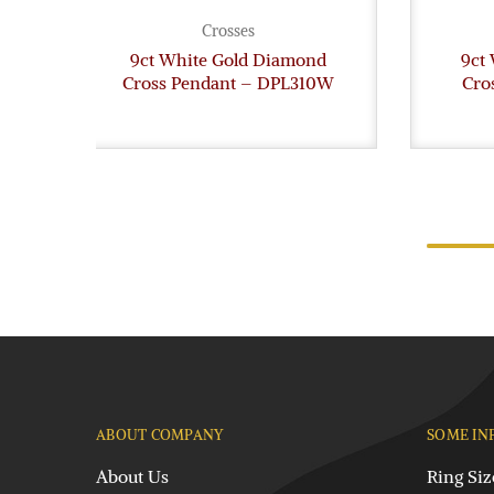
Crosses
9ct White Gold Diamond
9ct
Cross Pendant – DPL310W
Cro
ABOUT COMPANY
SOME IN
About Us
Ring Siz