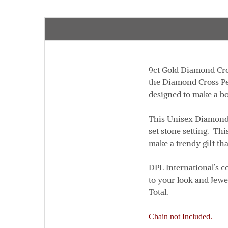
9ct Gold Diamond Cr
the Diamond Cross Pe
designed to make a b
This Unisex Diamond 
set stone setting. Th
make a trendy gift tha
DPL International’s co
to your look and Jewe
Total.
Chain not Included.