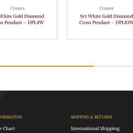
Crosses
Crosses
 White Gold Diamond
9ct White Gold Diamond
ss Pendant – DPL4W
Cross Pendant – DPL83
FORMATION
SHIPPING & RETURNS
e Chart
International Shipping