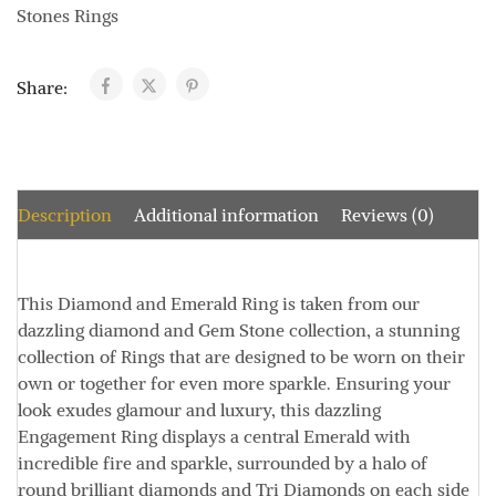
Stones Rings
Share:
Description
Additional information
Reviews (0)
This Diamond and Emerald Ring is taken from our
dazzling diamond and Gem Stone collection, a stunning
collection of Rings that are designed to be worn on their
own or together for even more sparkle. Ensuring your
look exudes glamour and luxury, this dazzling
Engagement Ring displays a central Emerald with
incredible fire and sparkle, surrounded by a halo of
round brilliant diamonds and Tri Diamonds on each side