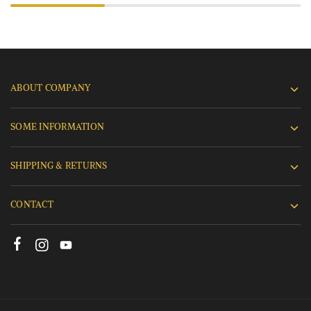
ABOUT COMPANY
SOME INFORMATION
SHIPPING & RETURNS
CONTACT