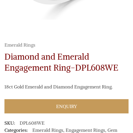
Emerald Rings
Diamond and Emerald
Engagement Ring-DPL608WE
18ct Gold Emerald and Diamond Engagement Ring.
ENQUIRY
SKU:
DPL608WE
Categories:
Emerald Rings
,
Engagement Rings
,
Gem