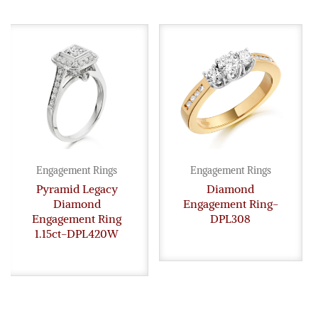
Engagement Rings
Engagement Rings
Pyramid Legacy
Diamond
Diamond
Engagement Ring-
Engagement Ring
DPL308
1.15ct-DPL420W