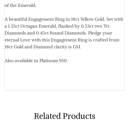
of the Emerald.
A beautiful Engagement Ring in 18ct Yellow Gold. Set with
a 1.55ct Octagan Emerald, flanked by 0.53ct two Tri
Diamonds and 0.45ct Round Diamonds. Pledge your
eternal Love with t
his Engagement Ring is crafted from
18ct Gold and Diamond clarity is GSI.
Also available in Platinum 950.
Related Products