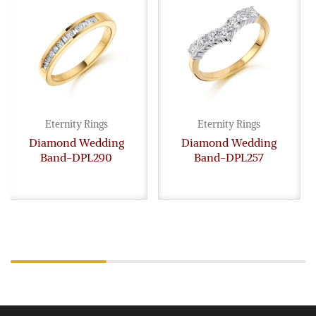
Eternity Rings
Eternity Rings
Diamond Wedding
Diamond Wedding
Band-DPL290
Band-DPL257