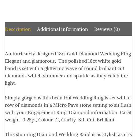
Description
Additional information
Reviews (0)
An intricately designed 18ct Gold Diamond Wedding Ring.
Elegant and glamorous, The polished 18ct white gold
band is set with a glittering wave of round brilliant cut
diamonds which shimmer and sparkle as they catch the
light.
Simply gorgeous this beautiful Wedding Ring is set with a
row of diamonds in a Micro Pave stone setting to sit flush
with your Engagement Ring. Diamond information,
Carat
weight-0.25pt, Colour-G, Clarity-SI1, Cut-Brilliant
.
This stunning Diamond Wedding Band is as stylish as it is