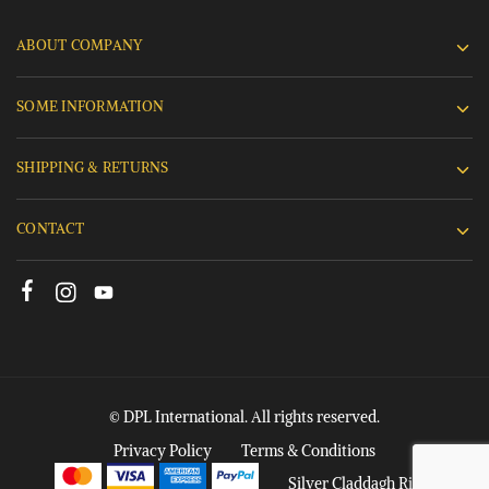
ABOUT COMPANY
SOME INFORMATION
SHIPPING & RETURNS
CONTACT
© DPL International. All rights reserved.
Privacy Policy
Terms & Conditions
Silver Claddagh Rings