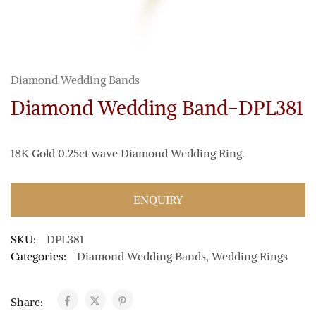
Diamond Wedding Bands
Diamond Wedding Band-DPL381
18K Gold 0.25ct wave Diamond Wedding Ring.
ENQUIRY
SKU:
DPL381
Categories:
Diamond Wedding Bands
,
Wedding Rings
Share: