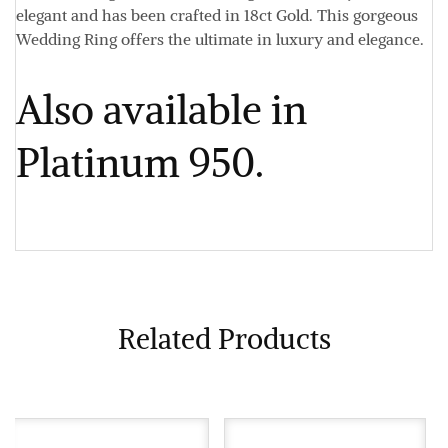
elegant and has been crafted in 18ct Gold. This gorgeous
Wedding Ring offers the ultimate in luxury and elegance.
Also available in
Platinum 950.
Related Products