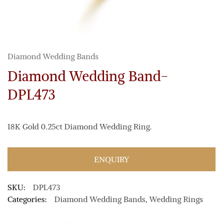
Diamond Wedding Bands
Diamond Wedding Band-
DPL473
18K Gold 0.25ct Diamond Wedding Ring.
ENQUIRY
SKU:
DPL473
Categories:
Diamond Wedding Bands
,
Wedding Rings