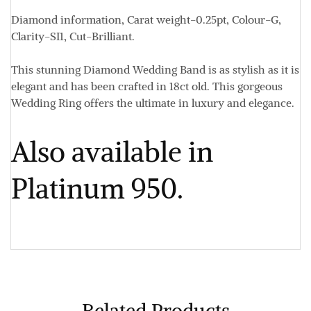
Diamond information,
Carat weight-0.25pt, Colour-G,
Clarity-SI1, Cut-Brilliant
.
This stunning Diamond Wedding Band is as stylish as it is
elegant and has been crafted in 18ct old. This gorgeous
Wedding Ring offers the ultimate in luxury and elegance.
Also available in
Platinum 950.