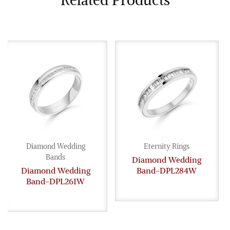
Related Products
Diamond Wedding
Eternity Rings
Bands
Diamond Wedding
Diamond Wedding
Band-DPL284W
Band-DPL261W