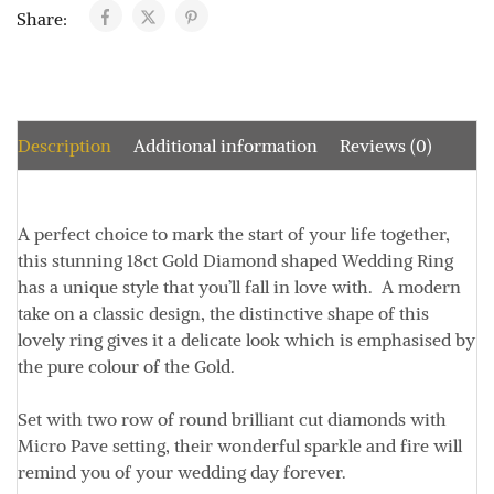
Share:
Description
Additional information
Reviews (0)
A perfect choice to mark the start of your life together,
this stunning 18ct Gold Diamond shaped Wedding Ring
has a unique style that you’ll fall in love with. A modern
take on a classic design, the distinctive shape of this
lovely ring gives it a delicate look which is emphasised by
the pure colour of the Gold.
Set with two row of round brilliant cut diamonds with
Micro Pave setting, their wonderful sparkle and fire will
remind you of your wedding day forever.