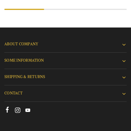
ABOUT COMPANY
SOME INFORMATION
SHIPPING & RETURNS
CONTACT