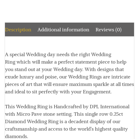
Description
Additional information
Reviews (0)
A special Wedding day needs the right Wedding
Ring which will make a perfect statement piece to help
you stand out at your Wedding day. With designs that
exude luxury and poise, our Wedding Rings are intricate
pieces of art that will ensure maximum sparkle at all times
and ideal to sit perfectly with your Engagement.
This Wedding Ring is Handcrafted by DPL International
with Micro Pave stone setting. This single row 0.25ct
Diamond Wedding Ring is a decadent display of our
craftsmanship and access to the world’s highest quality
diamonds.