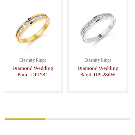
Eternity Rings
Eternity Rings
Diamond Wedding
Diamond Wedding
Band-DPL284
Band-DPL286W