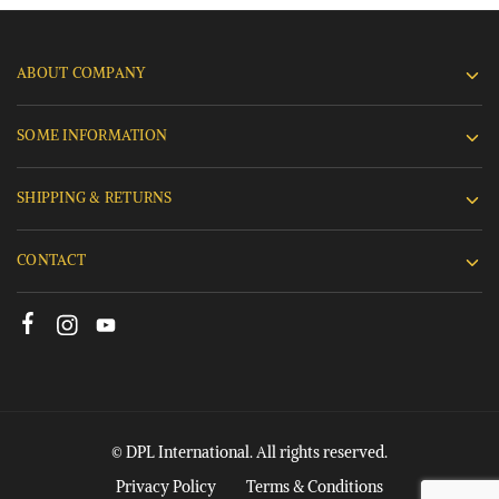
ABOUT COMPANY
SOME INFORMATION
SHIPPING & RETURNS
CONTACT
© DPL International. All rights reserved.
Privacy Policy
Terms & Conditions