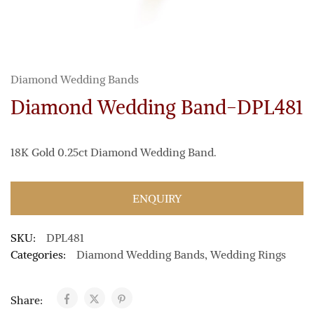
Diamond Wedding Bands
Diamond Wedding Band-DPL481
18K Gold 0.25ct Diamond Wedding Band.
ENQUIRY
SKU:
DPL481
Categories:
Diamond Wedding Bands
,
Wedding Rings
Share: