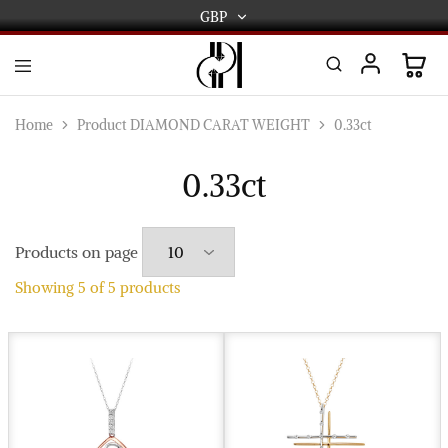
GBP
GBP
USD
DPL
Gold
International
and
Home
Product DIAMOND CARAT WEIGHT
0.33ct
Diamond
EUR
Jewellery
Manufacturers
0.33ct
AUD
and
wholesalers.
Worldwide
CAD
delivery
Products on page
AED
Showing
5
of
5
products