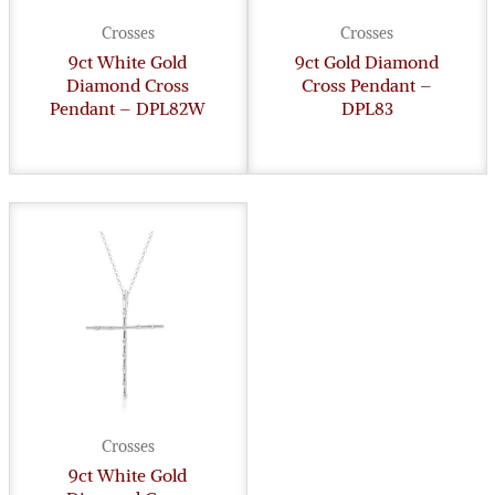
Crosses
Crosses
9ct White Gold
9ct Gold Diamond
Diamond Cross
Cross Pendant –
Pendant – DPL82W
DPL83
Crosses
9ct White Gold