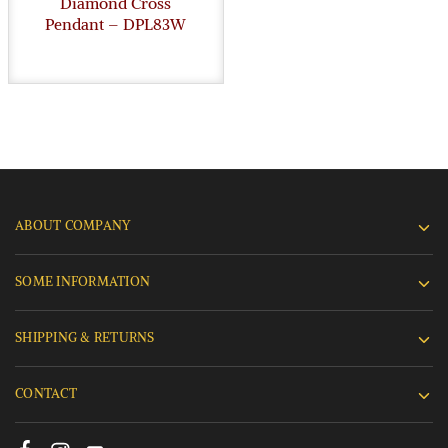
Diamond Cross
Pendant – DPL83W
ABOUT COMPANY
SOME INFORMATION
SHIPPING & RETURNS
CONTACT