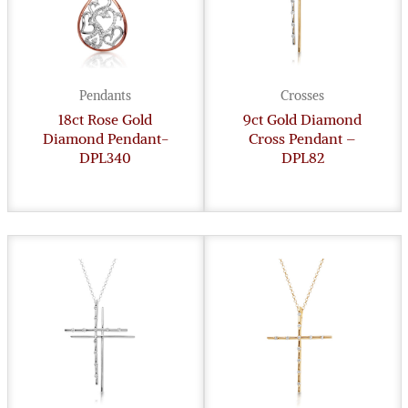
Pendants
Crosses
18ct Rose Gold
9ct Gold Diamond
Diamond Pendant-
Cross Pendant –
DPL340
DPL82