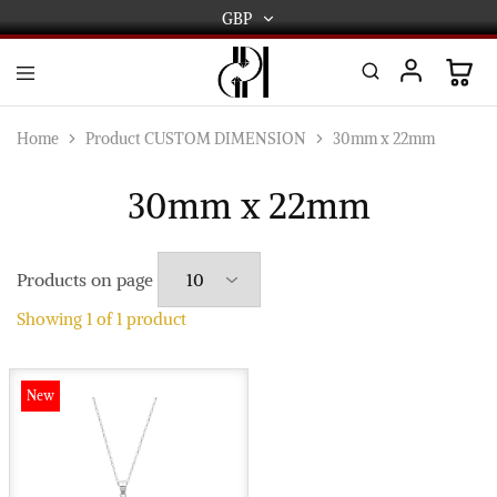
GBP
GBP
USD
DPL
Gold
International
and
Home
Product CUSTOM DIMENSION
30mm x 22mm
Diamond
EUR
Jewellery
Manufacturers
30mm x 22mm
AUD
and
wholesalers.
Worldwide
CAD
delivery
Products on page
AED
Showing
1
of
1
product
New