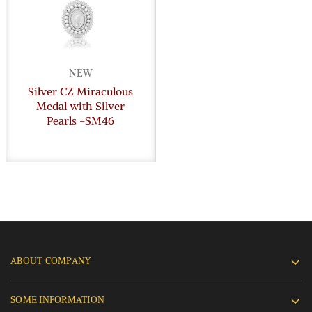
NEW
Silver CZ Miraculous
Medal with Silver
Pearls -SM46
ABOUT COMPANY
SOME INFORMATION