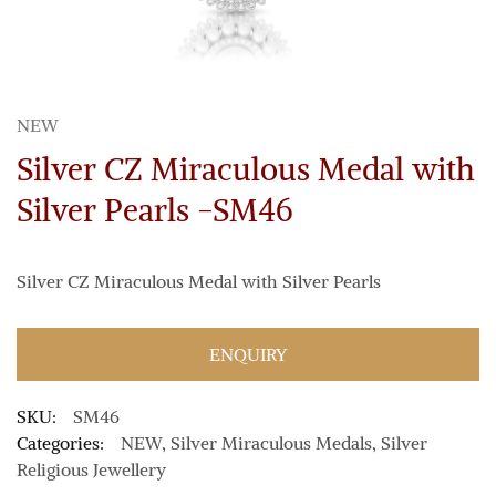
NEW
Silver CZ Miraculous Medal with
Silver Pearls -SM46
Silver CZ Miraculous Medal with Silver Pearls
ENQUIRY
SKU:
SM46
Categories:
NEW
,
Silver Miraculous Medals
,
Silver
Religious Jewellery