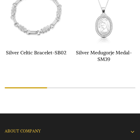
Silver Celtic Bracelet-SB02
Silver Medugorje Medal-
SM39
ABOUT COMPANY