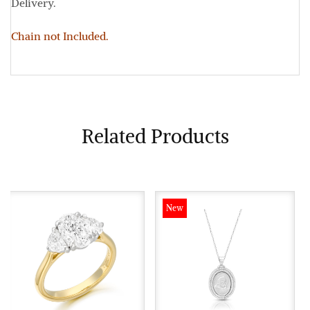
Delivery.
Chain not Included.
Related Products
New