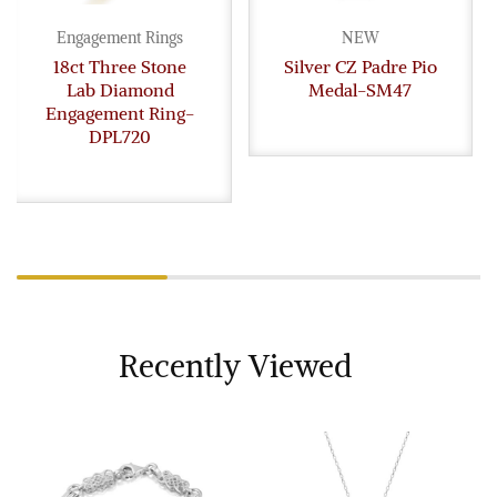
Engagement Rings
NEW
18ct Three Stone
Silver CZ Padre Pio
Lab Diamond
Medal-SM47
Engagement Ring-
DPL720
Recently Viewed