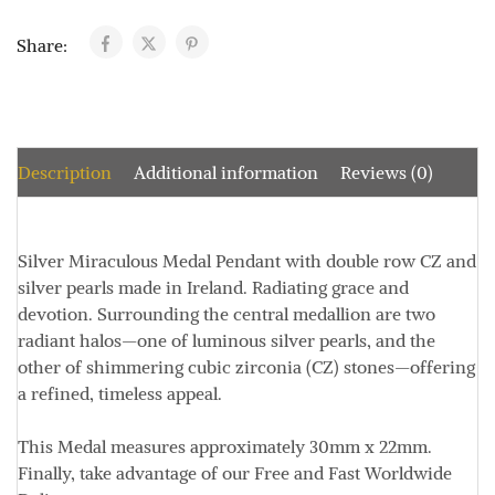
Share:
Description
Additional information
Reviews (0)
Silver Miraculous Medal Pendant with double row CZ and
silver pearls made in Ireland. Radiating grace and
devotion. Surrounding the central medallion are two
radiant halos—one of luminous silver pearls, and the
other of shimmering cubic zirconia (CZ) stones—offering
a refined, timeless appeal.
This Medal measures approximately
30mm x 22mm
.
Finally, take advantage of our Free and Fast Worldwide