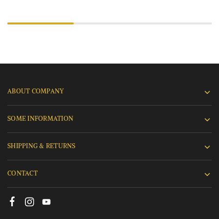
ABOUT COMPANY
SOME INFORMATION
SHIPPING & RETURNS
CONTACT