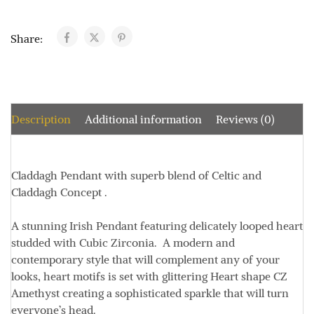
Share:
Description
Additional information
Reviews (0)
Claddagh Pendant with
superb blend of Celtic and
Claddagh Concept
.
A stunning Irish Pendant featuring delicately looped heart
studded with Cubic Zirconia.
A modern and
contemporary style that will complement any of your
looks, heart motifs is set with glittering Heart shape CZ
Amethyst creating a sophisticated sparkle that will turn
everyone’s head.