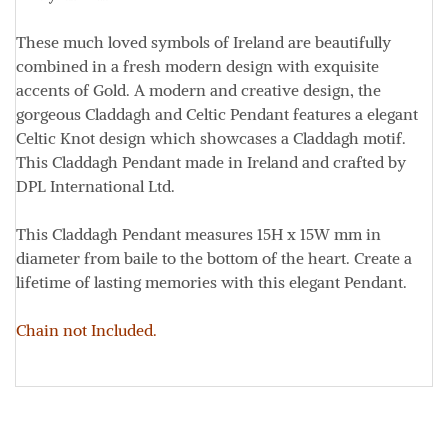
These much loved symbols of Ireland are beautifully
combined in a fresh modern design with exquisite
accents of Gold
. A modern and creative design, the
gorgeous Claddagh and Celtic Pendant features a elegant
Celtic Knot design which showcases a Claddagh motif
.
This Claddagh Pendant made in Ireland and crafted by
DPL International Ltd.
This Claddagh Pendant measures
15H x 15W
mm
in
diameter from baile to the bottom of the heart. Create a
lifetime of lasting memories with this elegant Pendant.
Chain not Included.