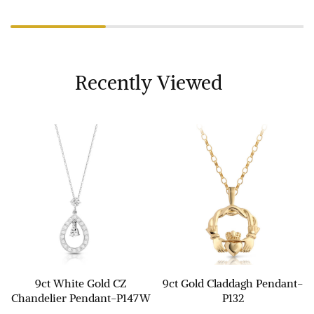
Recently Viewed
9ct White Gold CZ
9ct Gold Claddagh Pendant-
Chandelier Pendant-P147W
P132