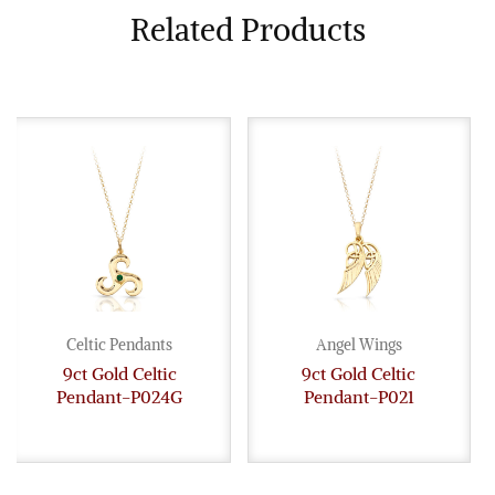
Related Products
Celtic Pendants
Angel Wings
9ct Gold Celtic
9ct Gold Celtic
Pendant-P024G
Pendant-P021