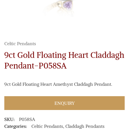
Celtic Pendants
9ct Gold Floating Heart Claddagh
Pendant-P058SA
9ct Gold Floating Heart Amethyst Claddagh Pendant.
ENQUIRY
SKU:
P058SA
Categories:
Celtic Pendants
,
Claddagh Pendants