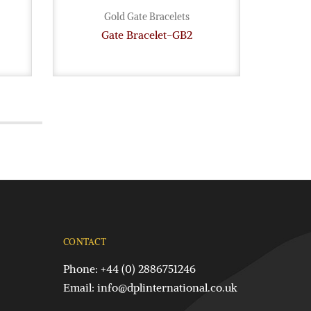
Gold Gate Bracelets
Gate Bracelet-GB2
G
CONTACT
Phone: +44 (0) 2886751246
Email:
info@dplinternational.co.uk