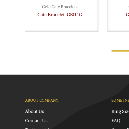
Gold Gate Bracelets
Gate Bracelet-GB114G
G
ABOUT COMPANY
SOME IN
About Us
Ring Siz
Contact Us
FAQ