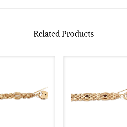
Related Products