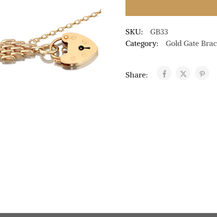
SKU:
GB33
Category:
Gold Gate Brac
Share: