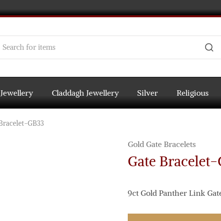
 Jewellery
Claddagh Jewellery
Silver
Religious
Bracelet-GB33
Gold Gate Bracelets
Gate Bracelet
9ct Gold Panther Link Gate