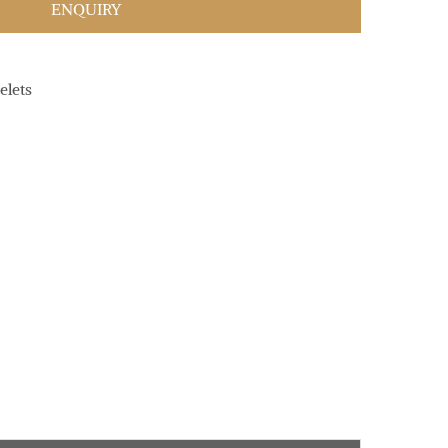
ENQUIRY
elets