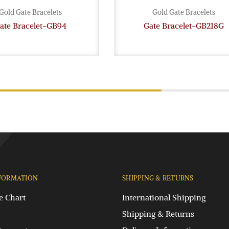
Gold Gate Bracelets
Gold Gate Bracelets
ate Bracelet-GB94
Gate Bracelet-GB218G
FORMATION
SHIPPING & RETURNS
e Chart
International Shipping
Shipping & Returns