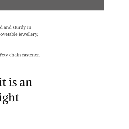
d and sturdy in
ovetable jewellery,
fety chain fastener.
t is an
ight