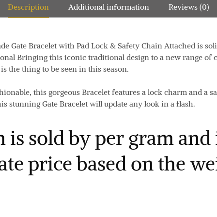
Description
Additional information
Reviews (0)
 Gate Bracelet with Pad Lock & Safety Chain Attached is soli
nal Bringing this iconic traditional design to a new range of c
 is the thing to be seen in this season.
ionable, this gorgeous Bracelet features a lock charm and a sa
is stunning Gate Bracelet will update any look in a flash.
 is sold by per gram and i
te price based on the we