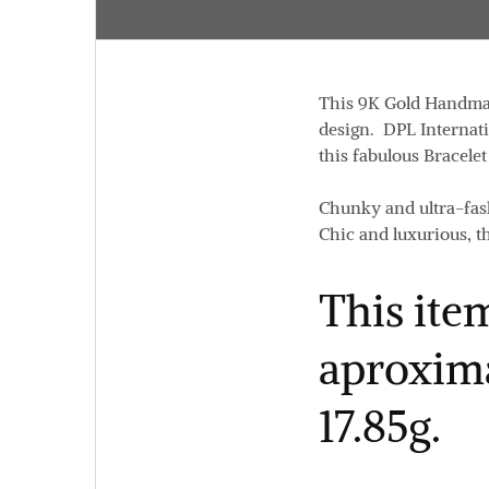
This 9K Gold Handmade
design. DPL Internatio
this fabulous Bracelet
Chunky and ultra-fash
Chic and luxurious, th
This item
aproxima
17.85g.