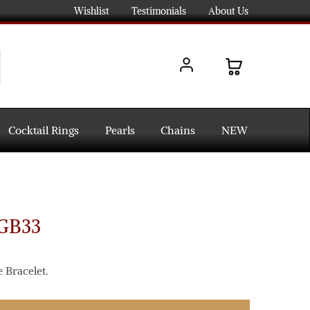
Wishlist
Testimonials
About Us
Cocktail Rings
Pearls
Chains
NEW
-GB33
 Bracelet.