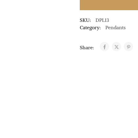
SKU:
DPL13
Category:
Pendants
Share: