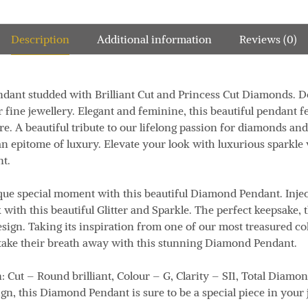
Description
Additional information
Reviews (0)
dant studded with Brilliant Cut and Princess Cut Diamonds.
D
r fine jewellery.
Elegant and feminine, this beautiful pendant f
re.
A beautiful tribute to our lifelong passion for diamonds and
an
epitome of luxury.
Elevate your look with luxurious sparkle w
nt.
ique special moment with this beautiful Diamond Pendant.
Inje
 with this beautiful Glitter and Sparkle
.
The perfect keepsake,
esign.
Taking its inspiration from one of our most treasured co
take their breath away with this stunning Diamond Pendant.
n:
Cut – Round brilliant, Colour – G, Clarity – SI1, Total Diamo
ign, this Diamond Pendant is sure to be a special piece in your 