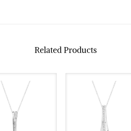
Related Products