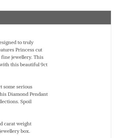
esigned to truly
eatures Princess cut
 fine jewellery. This
ith this beautiful 9ct
ct some serious
 this Diamond Pendant
llections.
Spoil
nd carat weight
jewellery box.