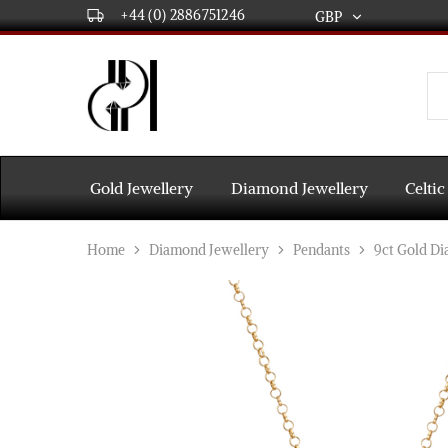
+44 (0) 2886751246
GBP
GBP
USD
DPL
Gold
International
and
Diamond
EUR
Jewellery
Manufacturers
AUD
and
Gold Jewellery
Diamond Jewellery
Celtic
wholesalers.
Worldwide
CAD
delivery
Home
Diamond Jewellery
Pendants
9ct Gold D
AED