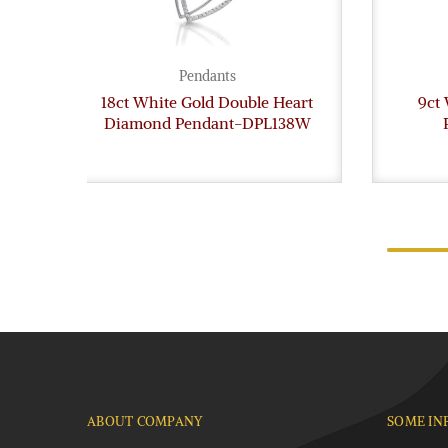
Pendants
18ct White Gold Double Heart
9ct
Diamond Pendant-DPL138W
ABOUT COMPANY
SOME IN