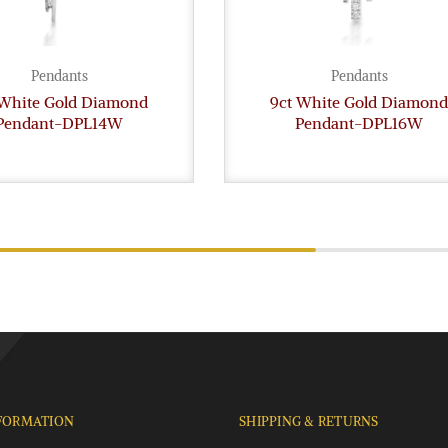
Pendants
Pendants
 White Gold Diamond
9ct White Gold Diamond
Pendant-DPL14W
Pendant-DPL16W
FORMATION
SHIPPING & RETURNS