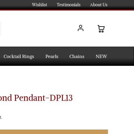
Wishlist
Testimonials
About Us
Cocktail Rings
Pearls
Chains
NEW
ond Pendant-DPL13
.