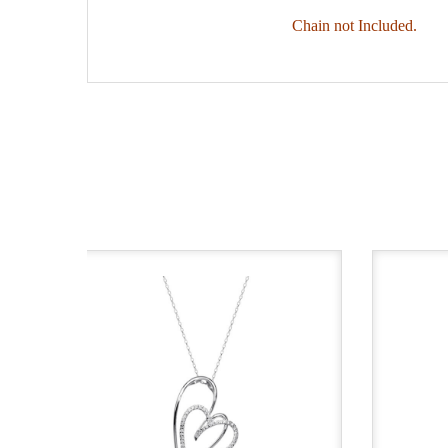
Chain not Included.