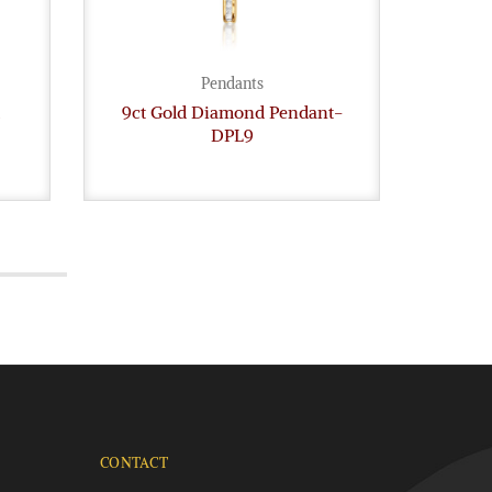
Pendants
9ct Gold Diamond Pendant-
18c
DPL9
CONTACT