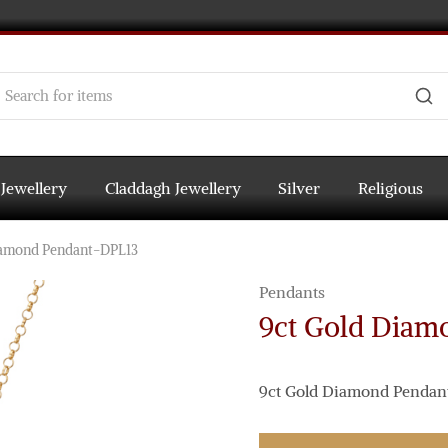
 Jewellery
Claddagh Jewellery
Silver
Religious
iamond Pendant-DPL13
Pendants
9ct Gold Diam
9ct Gold Diamond Pendant