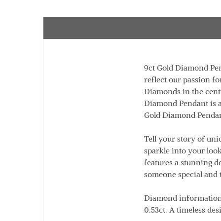
9ct Gold Diamond Pen
reflect our passion fo
Diamonds in the cent
Diamond Pendant is 
Gold Diamond Penda
Tell your story of un
sparkle into your look
features a stunning d
someone special and 
Diamond informatio
0.53ct
. A timeless des