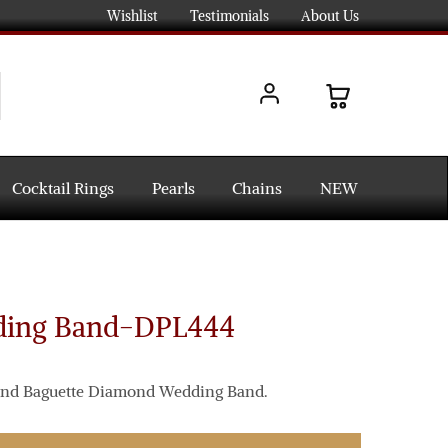
Wishlist
Testimonials
About Us
Cocktail Rings
Pearls
Chains
NEW
ing Band-DPL444
t and Baguette Diamond Wedding Band.