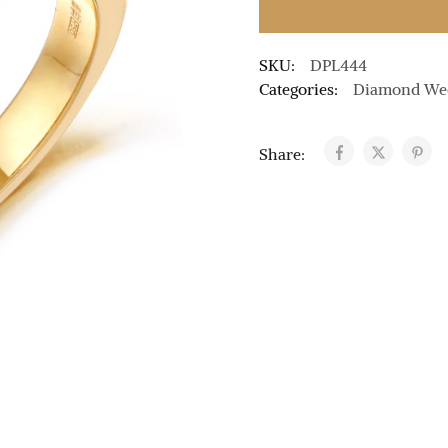
SKU:
DPL444
Categories:
Diamond We
Share: