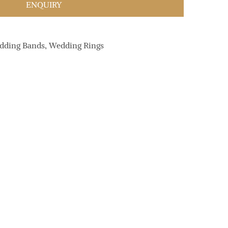
ENQUIRY
dding Bands
,
Wedding Rings