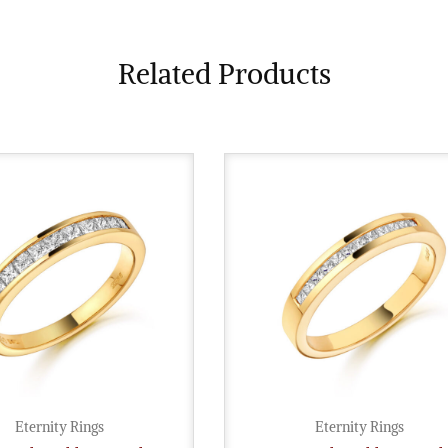
Related Products
Eternity Rings
Eternity Rings