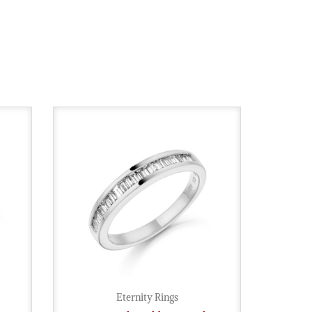
Eternity Rings