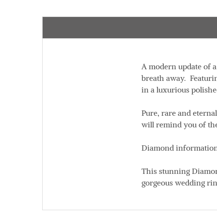
A modern update of a 
breath away. Featurin
in a luxurious polish
Pure, rare and eterna
will remind you of t
Diamond information:
This stunning Diamond
gorgeous wedding ring