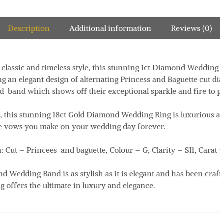
Description
Additional information
Reviews (0)
classic and timeless style, this stunning 1ct Diamond Wedding 
g an elegant design of alternating Princess and Baguette cut d
ed band which shows off their exceptional sparkle and fire to 
l, this stunning 18ct Gold Diamond Wedding Ring is luxurious 
he vows you make on your wedding day forever.
 Cut – Princees and baguette,
Colour – G, Clarity – SI1, Carat
 Wedding Band is as stylish as it is elegant and has been craft
 offers the ultimate in luxury and elegance.