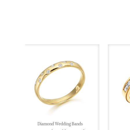
Diamond Wedding Bands