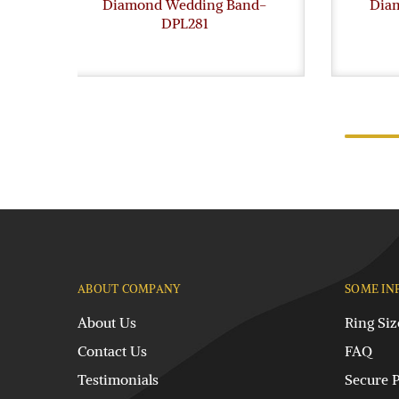
Diamond Wedding Band-
Dia
DPL281
ABOUT COMPANY
SOME IN
About Us
Ring Siz
Contact Us
FAQ
Testimonials
Secure 