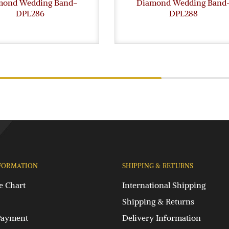
mond Wedding Band-
Diamond Wedding Band
DPL286
DPL288
FORMATION
SHIPPING & RETURNS
e Chart
International Shipping
Shipping & Returns
Payment
Delivery Information