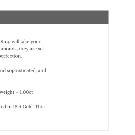
Ring will take your
iamonds, they are set
perfection.
and sophisticated, and
 weight – 1.00ct
ed in 18ct Gold. This