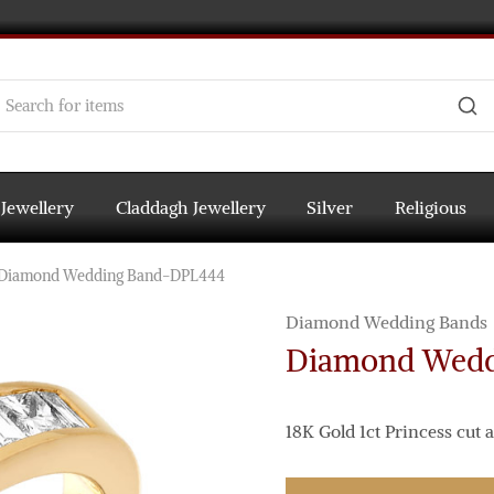
 Jewellery
Claddagh Jewellery
Silver
Religious
Diamond Wedding Band-DPL444
Diamond Wedding Bands
Diamond Wedd
18K Gold 1ct Princess cu