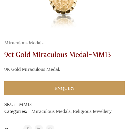
Miraculous Medals
9ct Gold Miraculous Medal-MM13
9K Gold Miraculous Medal.
ENQUIRY
SKU:
MM13
Categories:
Miraculous Medals
,
Religious Jewellery