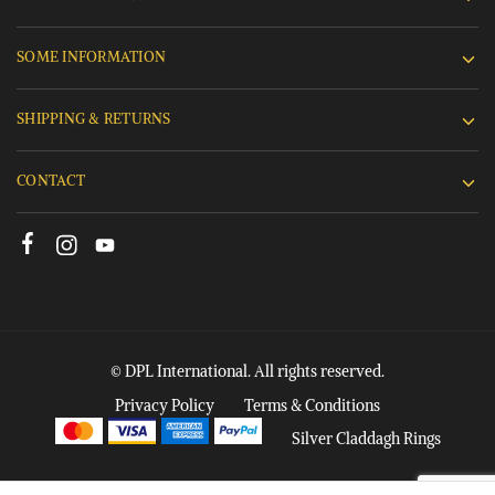
SOME INFORMATION
SHIPPING & RETURNS
CONTACT
© DPL International. All rights reserved.
Privacy Policy
Terms & Conditions
Silver Claddagh Rings