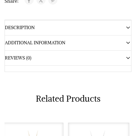
Share:
DESCRIPTION
ADDITIONAL INFORMATION
REVIEWS (0)
Related Products