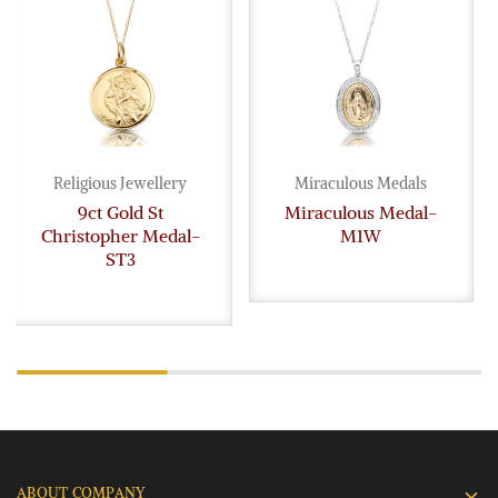
Religious Jewellery
Miraculous Medals
9ct Gold St
Miraculous Medal-
Christopher Medal-
M1W
ST3
ABOUT COMPANY