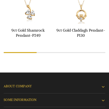
9ct Gold Shamrock
9ct Gold Claddagh Pendant-
Pendant-P249
P130
ABOUT COMPANY
SOME INFORMATION