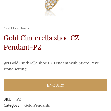
Gold Pendants
Gold Cinderella shoe CZ
Pendant-P2
9ct Gold Cinderella shoe CZ Pendant with Micro Pave
stone setting.
ENQUIRY
SKU:
P2
Category:
Gold Pendants