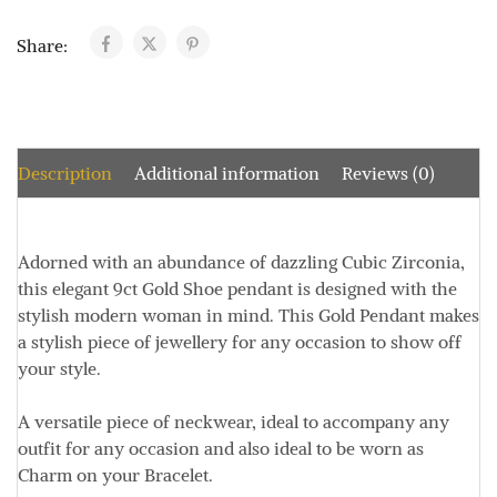
Share:
Description
Additional information
Reviews (0)
Adorned with an abundance of dazzling Cubic Zirconia,
this elegant 9ct Gold Shoe pendant is designed with the
stylish modern woman in mind. This Gold Pendant makes
a stylish piece of jewellery for any occasion to show off
your style.
A versatile piece of neckwear, ideal to accompany any
outfit for any occasion and also ideal to be worn as
Charm on your Bracelet.