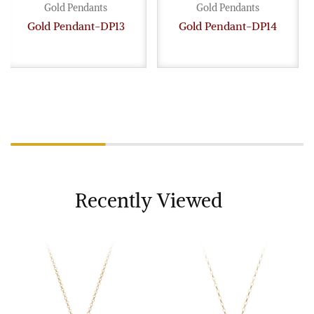
Gold Pendants
Gold Pendants
Gold Pendant-DP13
Gold Pendant-DP14
Recently Viewed