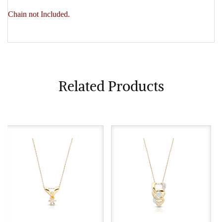
Chain not Included.
Related Products