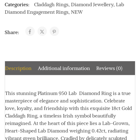
Categories:
Claddagh Rings
,
Diamond Jewellery
,
Lab
Diamond Engagement Rings
,
NEW
Share:
Description
Additional information
Reviews (0)
This stunning
Platinum 950
Lab Diamond Ring is a true
masterpiece of elegance and sophistication. Celebrate
love, loyalty, and friendship with this exquisite
18ct Gold
Claddagh Ring, a timeless Irish symbol beautifully
reimagined. At the heart of this piece lies a Lab-Grown
,
Heart-Shaped Lab Diamond weighing
0.42ct
, radiating
vibrant green brilliance. Cradled by delicately sculpted