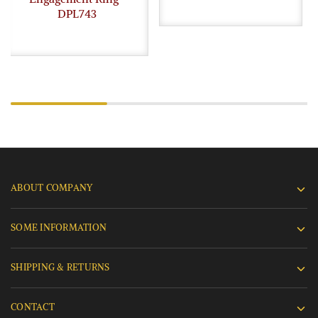
DPL743
ABOUT COMPANY
SOME INFORMATION
SHIPPING & RETURNS
CONTACT