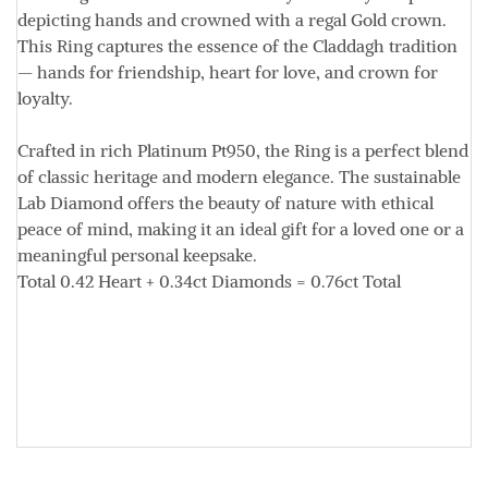
depicting hands and crowned with a regal Gold crown.
This Ring captures the essence of the Claddagh tradition
— hands for friendship, heart for love, and crown for
loyalty.
Crafted in rich Platinum
Pt950
, the Ring is a perfect blend
of classic heritage and modern elegance. The sustainable
Lab Diamond offers the beauty of nature with ethical
peace of mind, making it an ideal gift for a loved one or a
meaningful personal keepsake.
Total
0.42
Heart +
0.34ct
Diamonds =
0.76ct
Total