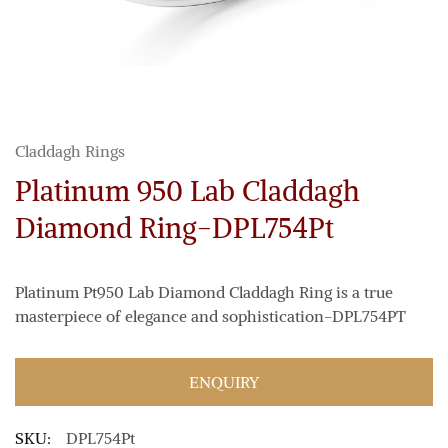
Claddagh Rings
Platinum 950 Lab Claddagh
Diamond Ring-DPL754Pt
Platinum Pt950 Lab Diamond Claddagh Ring is a true
masterpiece of elegance and sophistication-DPL754PT
ENQUIRY
SKU:
DPL754Pt