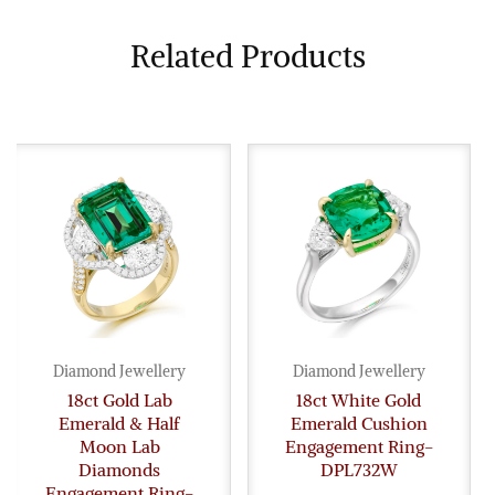
Related Products
Diamond Jewellery
Diamond Jewellery
18ct Gold Lab
18ct White Gold
Emerald & Half
Emerald Cushion
Moon Lab
Engagement Ring-
Diamonds
DPL732W
Engagement Ring-