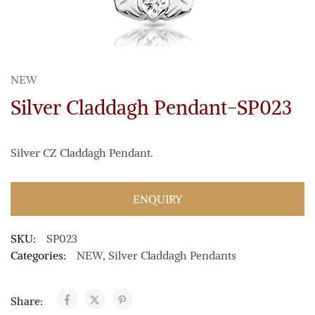
NEW
Silver Claddagh Pendant-SP023
Silver CZ Claddagh Pendant.
ENQUIRY
SKU:
SP023
Categories:
NEW
,
Silver Claddagh Pendants
Share: