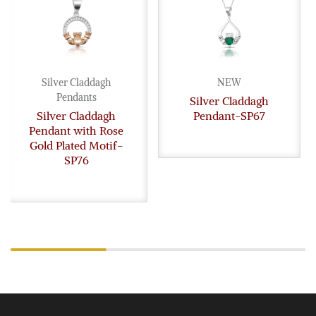
Silver Claddagh
NEW
Pendants
Silver Claddagh
Silver Claddagh
Pendant-SP67
Pendant with Rose
Gold Plated Motif-
SP76