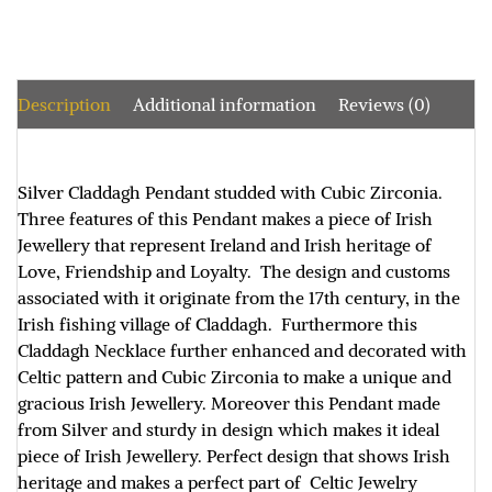
Description
Additional information
Reviews (0)
Silver Claddagh Pendant studded with Cubic Zirconia.
Three features of this Pendant makes a piece of Irish
Jewellery that represent Ireland and Irish heritage of
Love, Friendship and Loyalty. The design and customs
associated with it originate from the 17th century, in the
Irish fishing village of Claddagh. Furthermore this
Claddagh Necklace further enhanced and decorated with
Celtic pattern and Cubic Zirconia to make a unique and
gracious Irish Jewellery. Moreover this Pendant made
from Silver and sturdy in design which makes it ideal
piece of Irish Jewellery. Perfect design that shows Irish
heritage and makes a perfect part of Celtic Jewelry