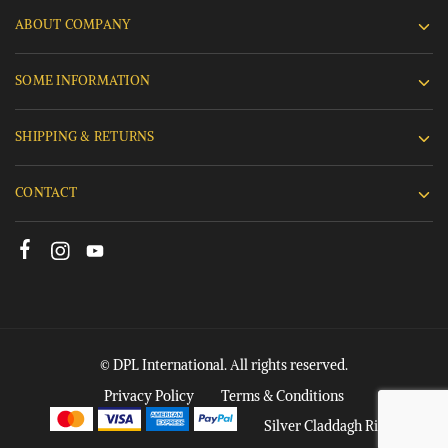
ABOUT COMPANY
SOME INFORMATION
SHIPPING & RETURNS
CONTACT
© DPL International. All rights reserved.
Privacy Policy
Terms & Conditions
Silver Claddagh Rings