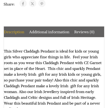
Share:
Description
Additional information
Reviews (0)
This Silver Claddagh Pendant is ideal for kids or young
girls who appreciate fine things in life. Feel your Irish
roots as you wear this Claddagh Pendant with CZ Garnet
set in place of the Heart. This chic and sparkly Pendant
make a lovely Irish gift for any Irish kids or young girls,
so purchase your pair today! Also this chic and sparkly
Claddagh Pendant make a lovely Irish gift for any Irish
woman. Also our Irish Jewellery inspired from early
Claddagh and Celtic designs and full of Irish Heritage.
Wear this beautiful Irish Pendant and be part of a never