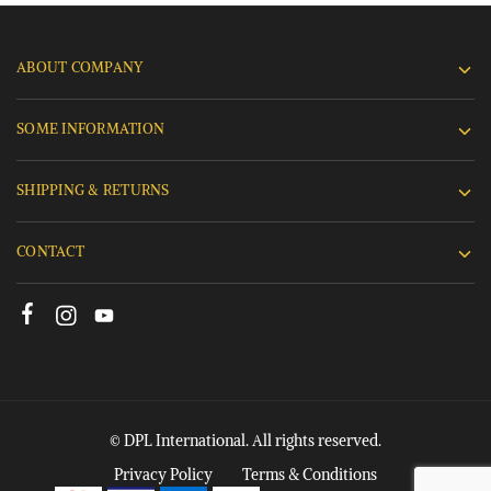
ABOUT COMPANY
SOME INFORMATION
SHIPPING & RETURNS
CONTACT
© DPL International. All rights reserved.
Privacy Policy
Terms & Conditions