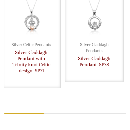
Silver Celtic Pendants
Silver Claddagh
Pendants
Silver Claddagh
Pendant with
Silver Claddagh
Trinity knot Celtic
Pendant-SP78
design-SP71