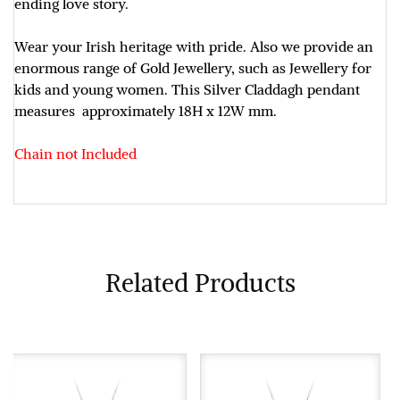
ending love story.
Wear your Irish heritage with pride. Also we provide an
enormous range of Gold Jewellery, such as Jewellery for
kids and young women. This Silver Claddagh pendant
measures approximately
18H x 12W mm.
Chain not Included
Related Products