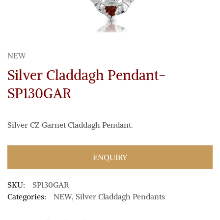
NEW
Silver Claddagh Pendant-
SP130GAR
Silver CZ Garnet Claddagh Pendant.
ENQUIRY
SKU:
SP130GAR
Categories:
NEW
,
Silver Claddagh Pendants