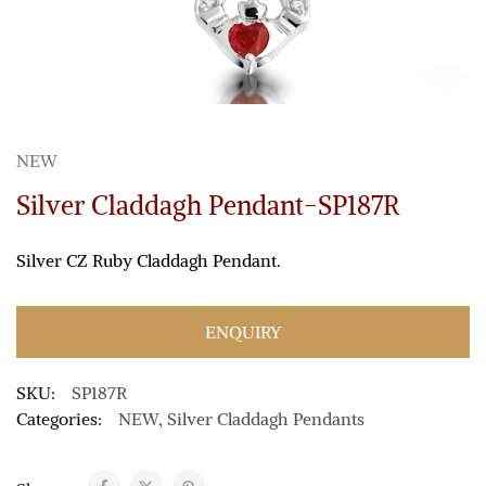
NEW
Silver Claddagh Pendant-SP187R
Silver CZ Ruby Claddagh Pendant.
ENQUIRY
SKU:
SP187R
Categories:
NEW
,
Silver Claddagh Pendants