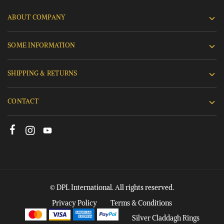
ABOUT COMPANY
SOME INFORMATION
SHIPPING & RETURNS
CONTACT
© DPL International. All rights reserved.
Privacy Policy
Terms & Conditions
Silver Claddagh Rings