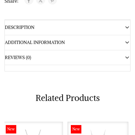
Share:
DESCRIPTION
ADDITIONAL INFORMATION
REVIEWS (0)
Related Products
New
New