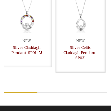
NEW
NEW
Silver Claddagh
Silver Celtic
Pendant-SP014M
Claddagh Pendant-
SP031