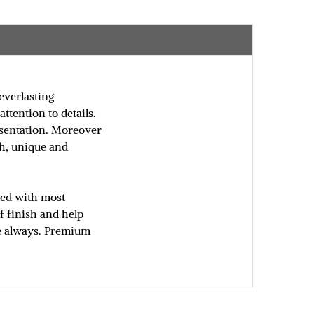
everlasting
ttention to details,
resentation. Moreover
sh, unique and
fted with most
f finish and help
ure always. Premium