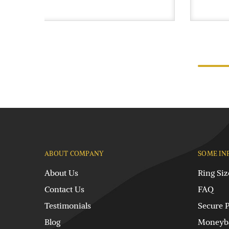
ABOUT COMPANY
SOME IN
About Us
Ring Siz
Contact Us
FAQ
Testimonials
Secure 
Blog
Moneyba