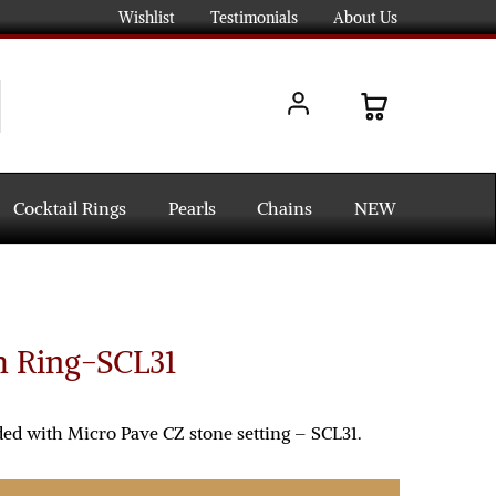
Wishlist
Testimonials
About Us
Cocktail Rings
Pearls
Chains
NEW
h Ring-SCL31
ded with Micro Pave CZ stone setting – SCL31.