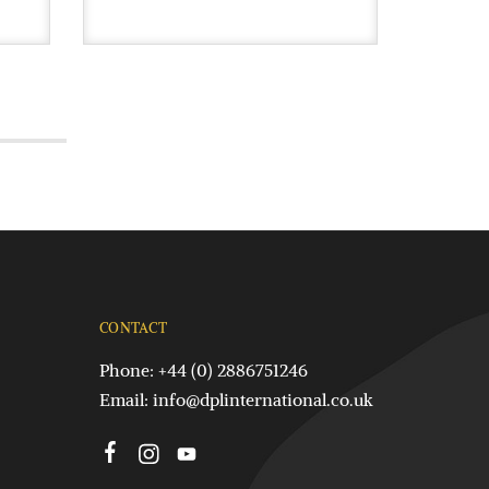
CONTACT
Phone: +44 (0) 2886751246
Email:
info@dplinternational.co.uk