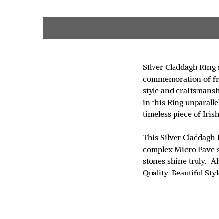
Silver Claddagh Ring 
commemoration of frie
style and craftsmansh
in this Ring unparall
timeless piece of Irish
This Silver Claddagh 
complex Micro Pave st
stones shine truly. Al
Quality. Beautiful Sty