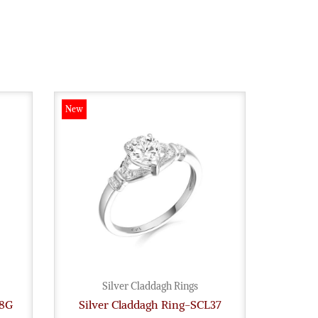
New
New
Silver Claddagh Rings
28G
Silver Claddagh Ring-SCL37
Sil