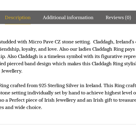
Description
Additional information
Reviews (0)
studded with Micro Pave CZ stone setting. Claddagh, Ireland’s 
ndship, loyalty, and love. Also our ladies Claddagh Ring pays a
ip. Also Claddagh is a timeless symbol with its figurative rep
eled pierced band design which makes this Claddagh Ring styli
 Jewellery.
Ring crafted from 925 Sterling Silver in Ireland. This Ring cra
one setting individually set by hand to achieve highest level o
so a Perfect piece of Irish Jewellery and an Irish gift to treas
les and wide choice.