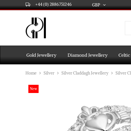
+44 (0) 2886751246
GBP
GBP
USD
DPL
Gold
International
and
Diamond
EUR
Jewellery
Manufacturers
AUD
and
Gold Jewellery
Diamond Jewellery
Celtic
wholesalers.
Worldwide
CAD
delivery
Home
Silver
Silver Claddagh Jewellery
Silver C
AED
New