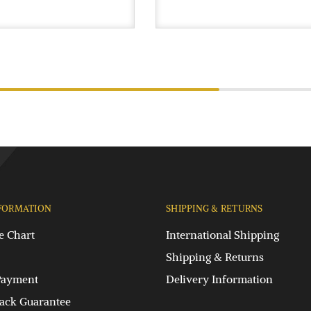
FORMATION
SHIPPING & RETURNS
e Chart
International Shipping
Shipping & Returns
Payment
Delivery Information
ck Guarantee