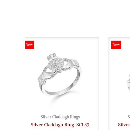
New
New
Silver Claddagh Rings
S
Silver Claddagh Ring-SCL39
Silve