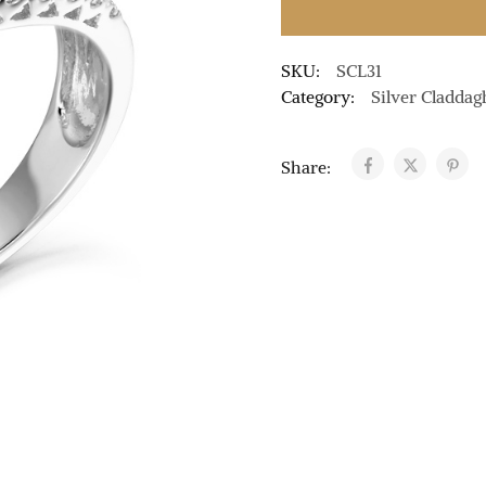
SKU:
SCL31
Category:
Silver Claddag
Share: