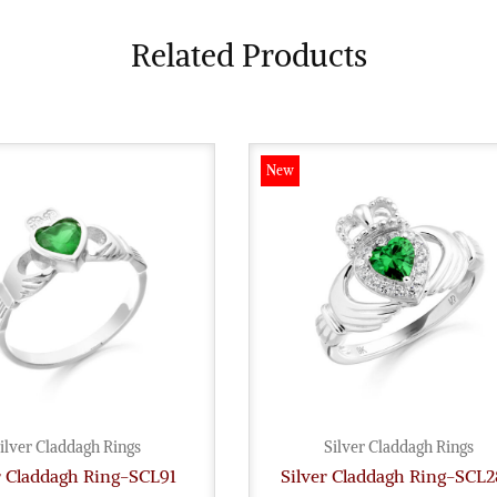
Related Products
New
ilver Claddagh Rings
Silver Claddagh Rings
r Claddagh Ring-SCL91
Silver Claddagh Ring-SCL