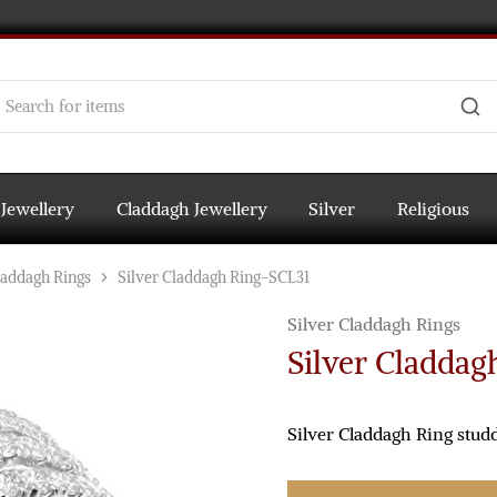
 Jewellery
Claddagh Jewellery
Silver
Religious
laddagh Rings
Silver Claddagh Ring-SCL31
Silver Claddagh Rings
Silver Claddag
Silver Claddagh Ring stud