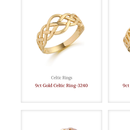
Celtic Rings
9ct Gold Celtic Ring-3240
9ct