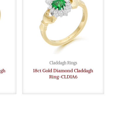
Claddagh Rings
agh
18ct Gold Diamond Claddagh
Ring-CLDIA6