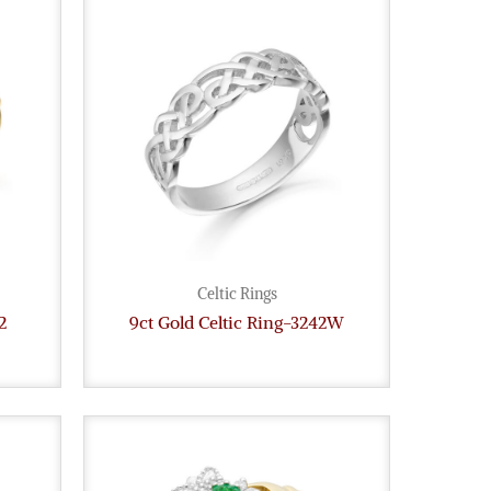
Celtic Rings
2
9ct Gold Celtic Ring-3242W