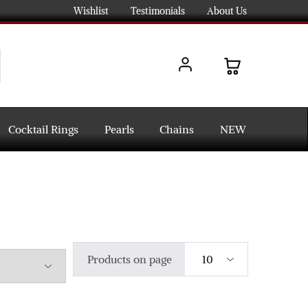
Wishlist
Testimonials
About Us
Cocktail Rings
Pearls
Chains
NEW
Products on page