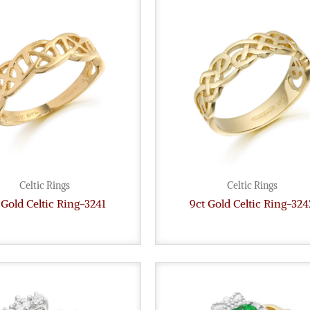
Celtic Rings
Celtic Rings
 Gold Celtic Ring-3241
9ct Gold Celtic Ring-324