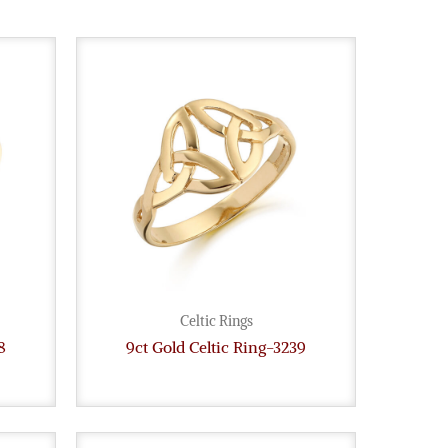
Celtic Rings
8
9ct Gold Celtic Ring-3239