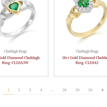
Claddagh Rings
Claddagh Rings
 Gold Diamond Claddagh
18ct Gold Diamond Cladd
Ring-CLDIA3W
Ring-CLDIA5
1
2
3
4
…
28
29
30