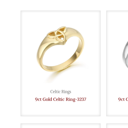
Celtic Rings
9ct Gold Celtic Ring-3237
9ct 