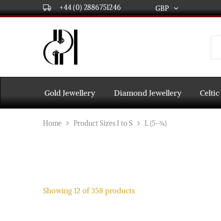
+44 (0) 2886751246
GBP
GBP
USD
DPL
Gold
International
and
Diamond
EUR
Jewellery
Manufacturers
AUD
and
Gold Jewellery
Diamond Jewellery
Celtic
wholesalers.
Worldwide
CAD
delivery
Home
Product Sizes I to S
L (5-¾)
AED
Showing
12
of
358
products