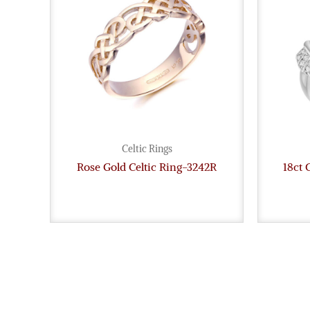
Celtic Rings
Rose Gold Celtic Ring-3242R
18ct