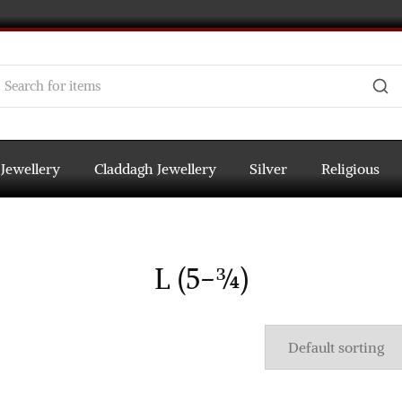
 Jewellery
Claddagh Jewellery
Silver
Religious
L (5-¾)