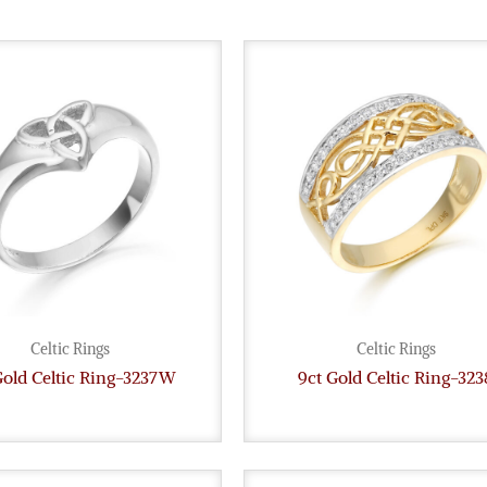
Celtic Rings
Celtic Rings
Gold Celtic Ring-3237W
9ct Gold Celtic Ring-323