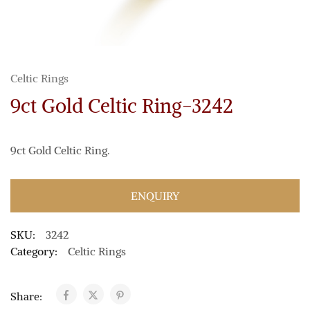
Celtic Rings
9ct Gold Celtic Ring-3242
9ct Gold Celtic Ring.
ENQUIRY
SKU:
3242
Category:
Celtic Rings
Share: