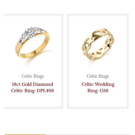
Celtic Rings
Celtic Rings
18ct Gold Diamond
Celtic Wedding
Celtic Ring-DPL498
Ring-1518