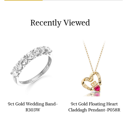
Recently Viewed
9ct Gold Wedding Band-
9ct Gold Floating Heart
R303W
Claddagh Pendant-P058R