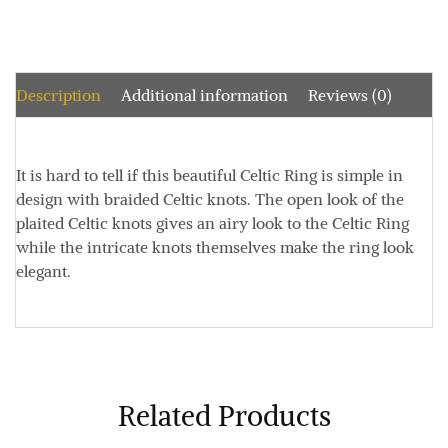
Description
Additional information
Reviews (0)
It is hard to tell if this beautiful Celtic Ring is simple in
design with braided Celtic knots. The open look of the
plaited Celtic knots gives an airy look to the Celtic Ring
while the intricate knots themselves make the ring look
elegant.
Related Products