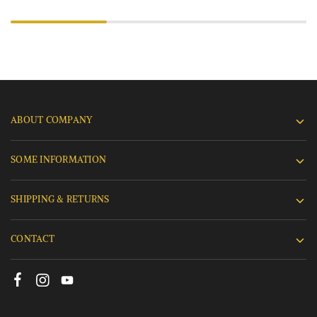
ABOUT COMPANY
SOME INFORMATION
SHIPPING & RETURNS
CONTACT