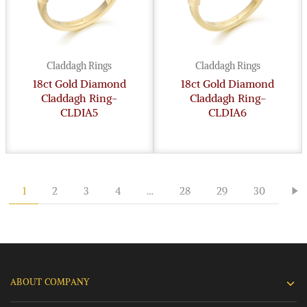
Claddagh Rings
Claddagh Rings
18ct Gold Diamond
18ct Gold Diamond
Claddagh Ring-
Claddagh Ring-
CLDIA5
CLDIA6
1
2
3
4
…
28
29
30
ABOUT COMPANY