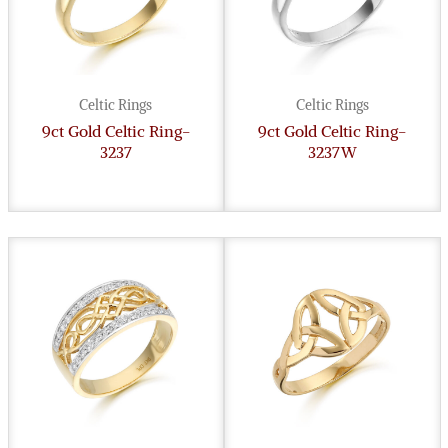
Celtic Rings
Celtic Rings
9ct Gold Celtic Ring-
9ct Gold Celtic Ring-
3237
3237W