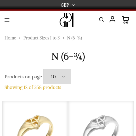
GBP
GBP
USD
DPL
Gold
International
and
Home
Product Sizes I to S
N (6-¾)
Diamond
EUR
Jewellery
Manufacturers
N (6-¾)
AUD
and
wholesalers.
Worldwide
CAD
delivery
Products on page
AED
Showing
12
of
358
products