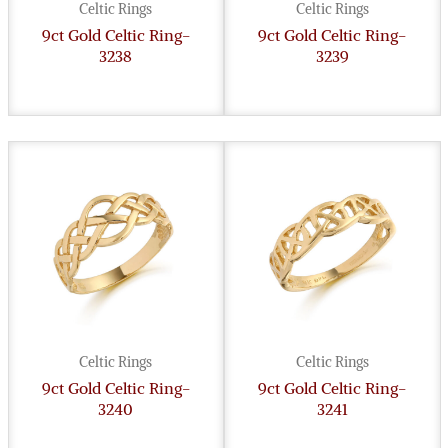
Celtic Rings
Celtic Rings
9ct Gold Celtic Ring-
9ct Gold Celtic Ring-
3238
3239
Celtic Rings
Celtic Rings
9ct Gold Celtic Ring-
9ct Gold Celtic Ring-
3240
3241