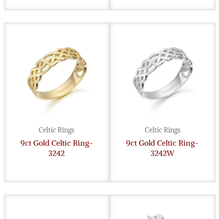
Celtic Rings
Celtic Rings
9ct Gold Celtic Ring-
9ct Gold Celtic Ring-
3242
3242W