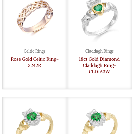
Celtic Rings
Claddagh Rings
Rose Gold Celtic Ring-
18ct Gold Diamond
3242R
Claddagh Ring-
CLDIA3W