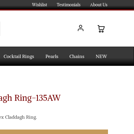
Wishlist
Testimonials
About Us
Cocktail Rings
Pearls
Chains
NEW
dagh Ring-135AW
ex Claddagh Ring.