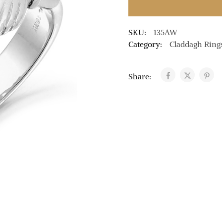
SKU:
135AW
Category:
Claddagh Ring
Share: