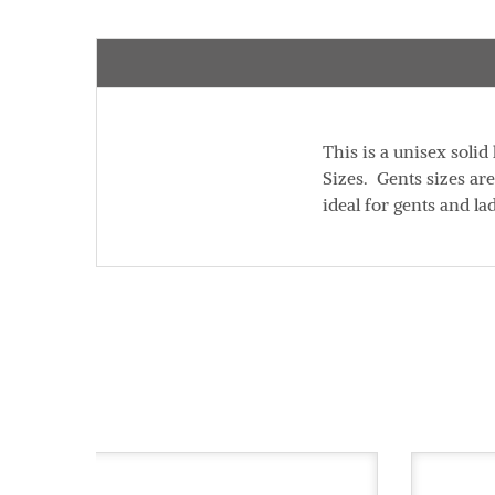
This is a unisex soli
Sizes. Gents sizes ar
ideal for gents and la