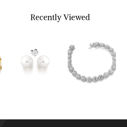
Recently Viewed