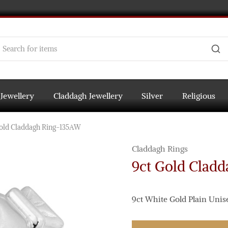
 Jewellery
Claddagh Jewellery
Silver
Religious
old Claddagh Ring-135AW
Claddagh Rings
9ct Gold Clad
9ct White Gold Plain Unis