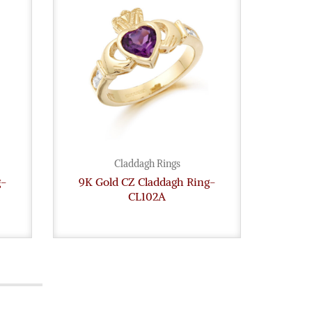
Claddagh Rings
g-
9K Gold CZ Claddagh Ring-
9ct
CL102A