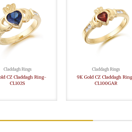
Claddagh Rings
Claddagh Rings
old CZ Claddagh Ring-
9K Gold CZ Claddagh Rin
CL102S
CL100GAR