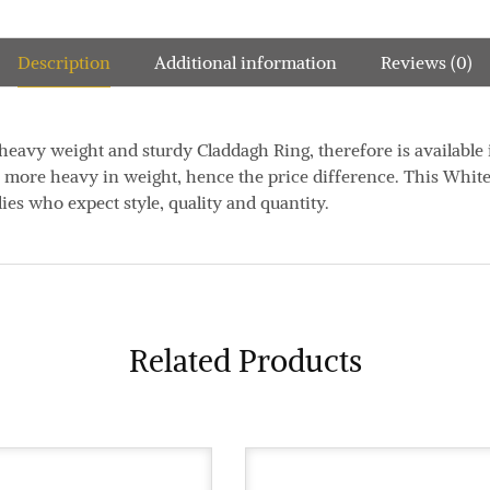
Description
Additional information
Reviews (0)
d heavy weight and sturdy Claddagh Ring, therefore is available
e more heavy in weight, hence the price difference. This Whit
dies who expect style, quality and quantity.
Related Products