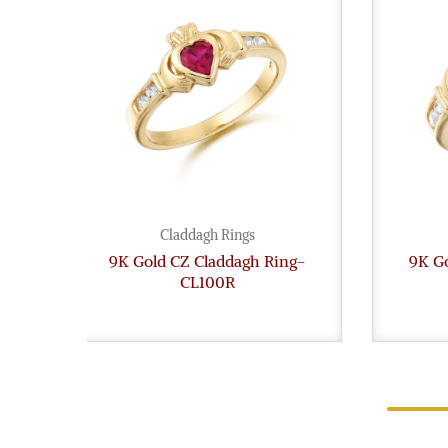
Claddagh Rings
9K Gold CZ Claddagh Ring-
9K G
CL100R