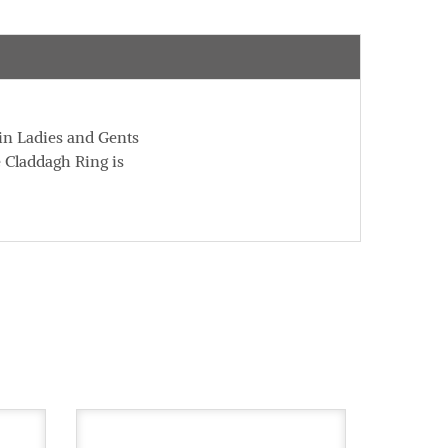
 in Ladies and Gents
e Claddagh Ring is