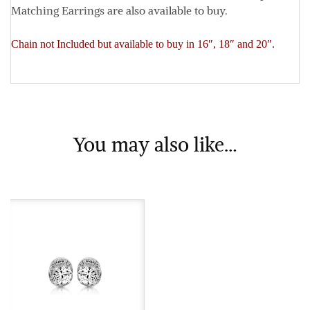
Matching Earrings are also available to buy.
Chain not Included but available to buy in 16″, 18″ and 20″.
You may also like…