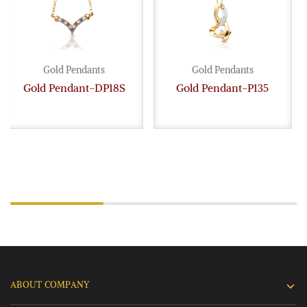
Gold Pendants
Gold Pendants
Gold Pendant-DP18S
Gold Pendant-P135
ABOUT COMPANY