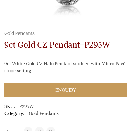
Gold Pendants
9ct Gold CZ Pendant-P295W
9ct White Gold CZ Halo Pendant studded with Micro Pavé
stone setting.
ENQUIRY
SKU:
P295W
Category:
Gold Pendants