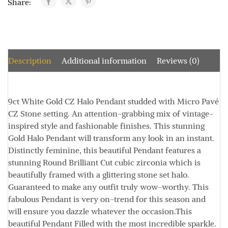
Share:
Description
Additional information
Reviews (0)
9ct White Gold CZ Halo Pendant studded with Micro Pavé
CZ Stone setting.
An attention-grabbing mix of vintage-
inspired style and fashionable finishes. This stunning
Gold Halo Pendant will transform any look in an instant.
Distinctly feminine, this beautiful Pendant features a
stunning Round Brilliant Cut cubic zirconia which is
beautifully framed with a glittering stone set halo.
Guaranteed to make any outfit truly wow-worthy. This
fabulous Pendant is very on-trend for this season and
will ensure you dazzle whatever the occasion.
This
beautiful Pendant
Filled with the most incredible sparkle.