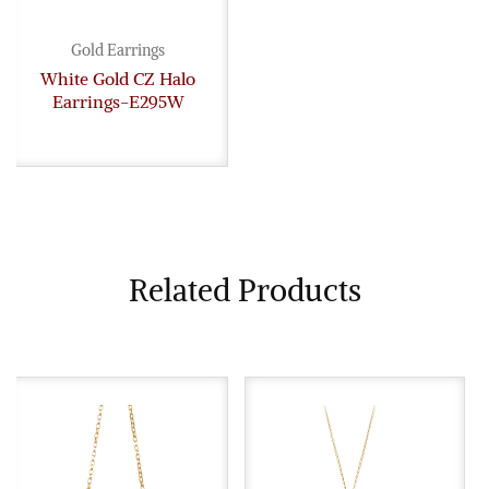
Gold Earrings
White Gold CZ Halo
Earrings-E295W
Related Products