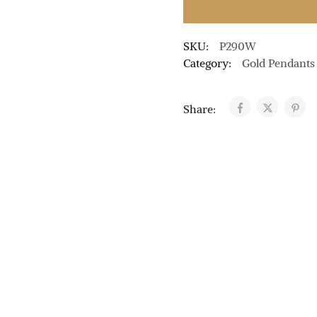
SKU:
P290W
Category:
Gold Pendants
Share: