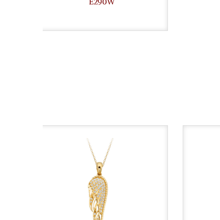
E290W