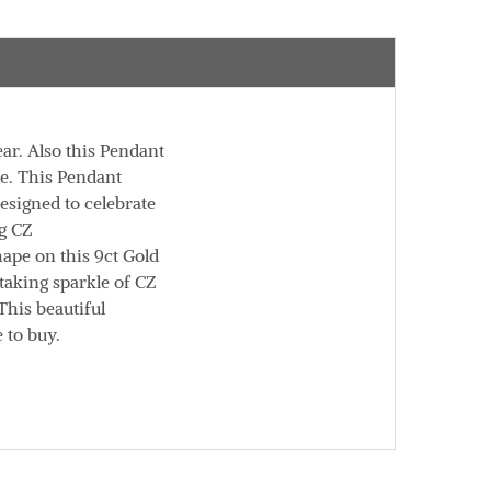
ar. Also this Pendant
le. This Pendant
esigned to celebrate
ng CZ
hape on this 9ct Gold
taking sparkle of CZ
This beautiful
 to buy.