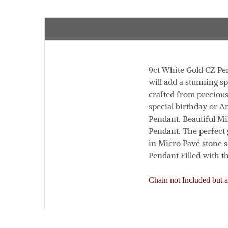
9ct White Gold CZ Pe
will add a stunning sp
crafted from precious
special birthday or 
Pendant.
Beautiful Mi
Pendant. The perfect 
in Micro Pavé stone s
Pendant
Filled with t
Chain not Included but a