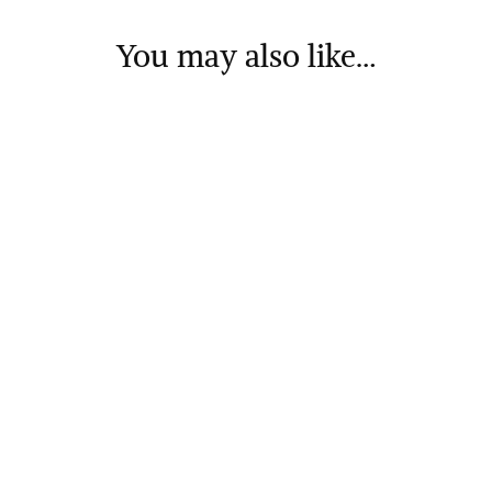
You may also like…