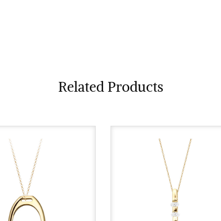
Related Products