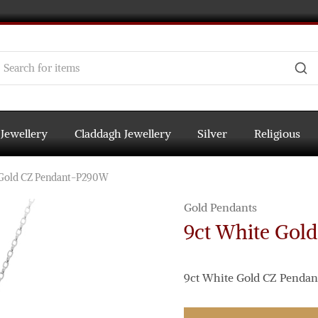
 Jewellery
Claddagh Jewellery
Silver
Religious
 Gold CZ Pendant-P290W
Gold Pendants
9ct White Gol
9ct White Gold CZ Pendant