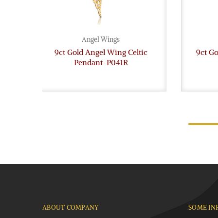
Angel Wings
9ct Gold Angel Wing Celtic
9ct Go
Pendant-P041R
ABOUT COMPANY
SOME IN