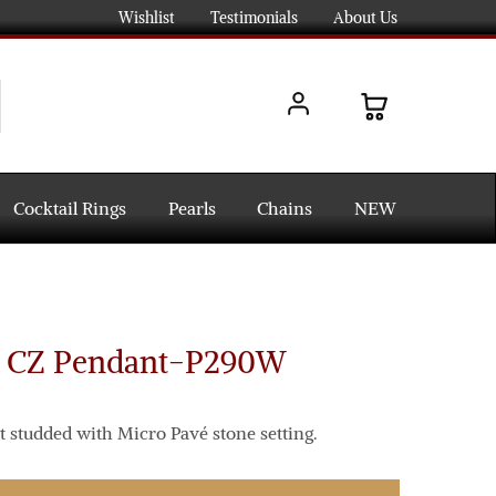
Wishlist
Testimonials
About Us
Cocktail Rings
Pearls
Chains
NEW
d CZ Pendant-P290W
 studded with Micro Pavé stone setting.