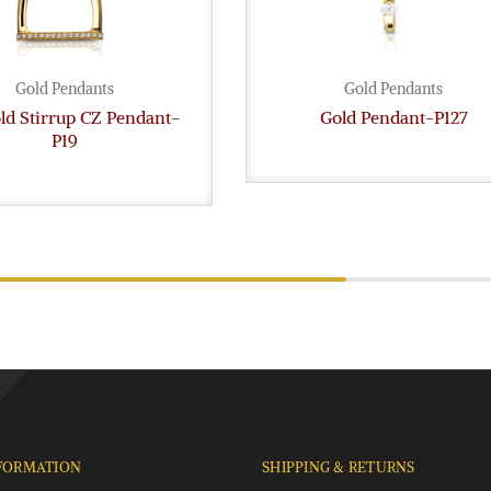
Gold Pendants
Gold Pendants
ld Stirrup CZ Pendant-
Gold Pendant-P127
P19
FORMATION
SHIPPING & RETURNS