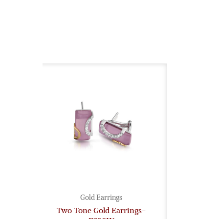
Gold Earrings
Two Tone Gold Earrings-