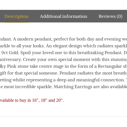
Description
Additional information
Reviews (0)
ndant.
A modern pendant, perfect for both day and evening we
arkle to all your looks.
An elegant design which radiates spark
 9ct Gold.
Spoil your loved one to this breathtaking Pendant. D
Anniversary. Create your own special moment with this stunni
lky Pink stone take centre stage in the form of a Rectangular s
gift for that special someone.
Pendant radiates the most breath
etting whilst representing a deep and meaningful connection. 
he most incredible sparkle. Matching Earrings are also available
vailable to buy in 16″, 18″ and 20″.