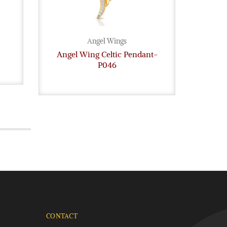
Angel Wings
Angel Wing Celtic Pendant-
9ct G
P046
CONTACT