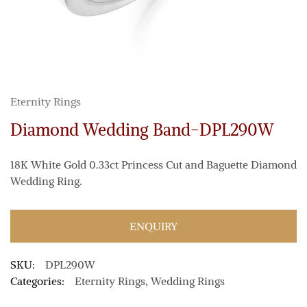
Eternity Rings
Diamond Wedding Band-DPL290W
18K White Gold 0.33ct Princess Cut and Baguette Diamond
Wedding Ring.
ENQUIRY
SKU:
DPL290W
Categories:
Eternity Rings
,
Wedding Rings