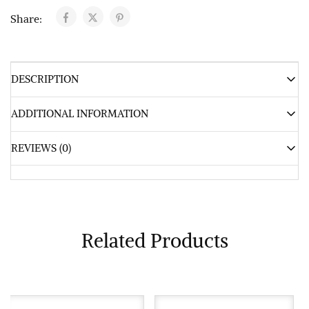
Share:
DESCRIPTION
ADDITIONAL INFORMATION
REVIEWS (0)
Related Products