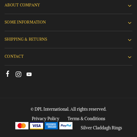
ABOUT COMPANY
SOME INFORMATION
SHIPPING & RETURNS
CONTACT
© DPL International. All rights reserved.
Privacy Policy
Terms & Conditions
Silver Claddagh Rings