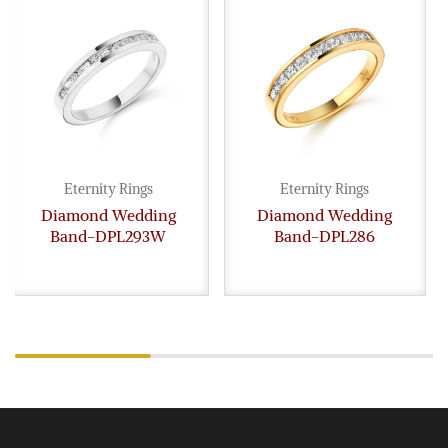
Eternity Rings
Eternity Rings
Diamond Wedding
Diamond Wedding
Band-DPL293W
Band-DPL286