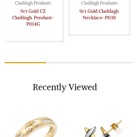
Claddagh Pendants
Claddagh Pendants
9ct Gold CZ
9ct Gold Claddagh
Claddagh Pendant-
Necklace-P038
P014G
Recently Viewed