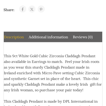
Share:
Description
Additional information
Reviews (0)
This 9ct White Gold Cubic Zirconia Claddagh Pendant
also available in Earrings to match. Feel your Irish roots
as you wear this sturdy Claddagh Pendant made in
Ireland enriched with Micro Pave setting Cubic Zirconia
and synthetic Garnet set in place of the heart. This chic
and sparkly Claddagh Pendant make a lovely Irish gift for
any Irish woman, so purchase your pair today!
This Claddagh Pendant is made by DPL International in