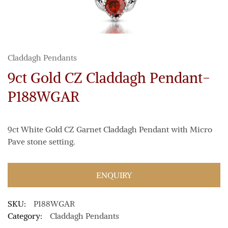
Claddagh Pendants
9ct Gold CZ Claddagh Pendant-
P188WGAR
9ct White Gold CZ Garnet Claddagh Pendant with Micro
Pave stone setting.
ENQUIRY
SKU:
P188WGAR
Category:
Claddagh Pendants