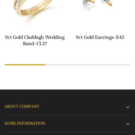
9ct Gold Claddagh Wedding
9ct Gold Earrings-E42
Band-CL27
ABOUT COMPANY
SOME INFORMATION