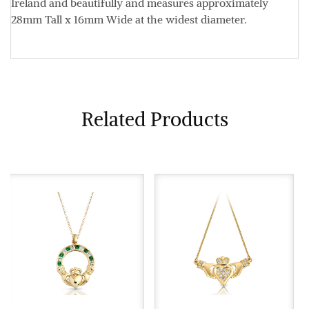
Ireland and beautifully and measures approximately
28mm Tall x 16mm Wide
at the widest diameter.
Related Products