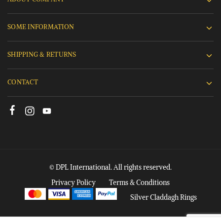
SOME INFORMATION
SHIPPING & RETURNS
CONTACT
© DPL International. All rights reserved.
Privacy Policy
Terms & Conditions
Silver Claddagh Rings