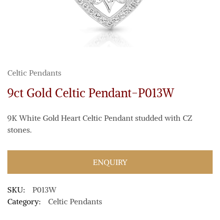
Celtic Pendants
9ct Gold Celtic Pendant-P013W
9K White Gold Heart Celtic Pendant studded with CZ
stones.
ENQUIRY
SKU:
P013W
Category:
Celtic Pendants