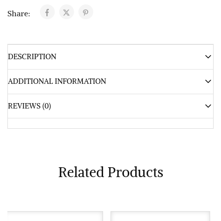
Share:
DESCRIPTION
ADDITIONAL INFORMATION
REVIEWS (0)
Related Products