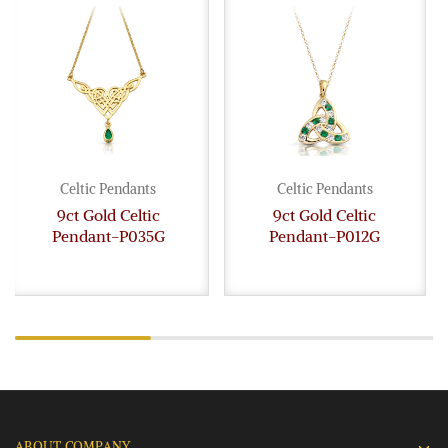
Celtic Pendants
Celtic Pendants
9ct Gold Celtic
9ct Gold Celtic
Pendant-P035G
Pendant-P012G
ABOUT COMPANY