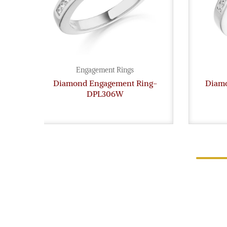
Engagement Rings
Diamond Engagement Ring-
Diamo
DPL306W