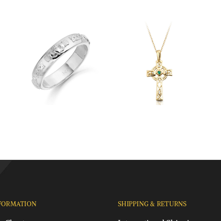
FORMATION
SHIPPING & RETURNS