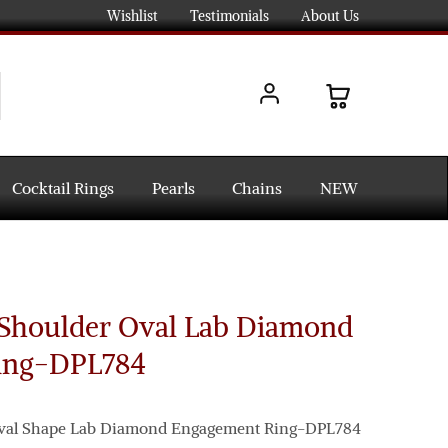
Wishlist
Testimonials
About Us
Cocktail Rings
Pearls
Chains
NEW
t Shoulder Oval Lab Diamond
ing-DPL784
 Oval Shape Lab Diamond Engagement Ring-DPL784