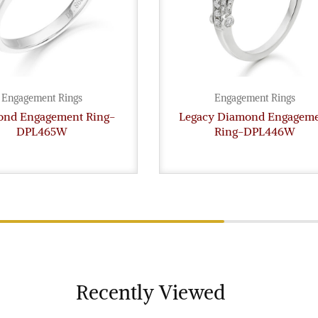
Engagement Rings
Engagement Rings
nd Engagement Ring-
Legacy Diamond Engagem
DPL465W
Ring-DPL446W
Recently Viewed