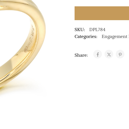
SKU:
DPL784
Categories:
Engagement 
Share: