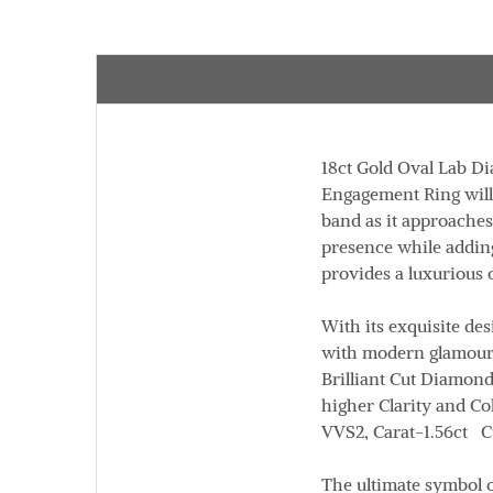
18ct Gold Oval Lab 
Engagement Ring will n
band as it approaches
presence while adding
provides a luxurious 
With its exquisite des
with modern glamour 
Brilliant Cut Diamon
higher Clarity and Co
VVS2,
Carat
-1.56ct
C
The ultimate symbol o