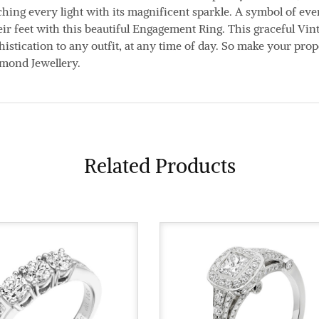
ing every light with its magnificent sparkle. A symbol of ever
eir feet with this beautiful Engagement Ring. This graceful Vi
istication to any outfit, at any time of day. So make your prop
amond Jewellery.
Related Products