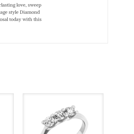
lasting love, sweep
ntage style Diamond
osal today with this