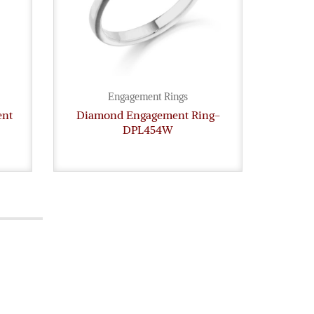
Engagement Rings
ent
Diamond Engagement Ring-
Diam
DPL454W