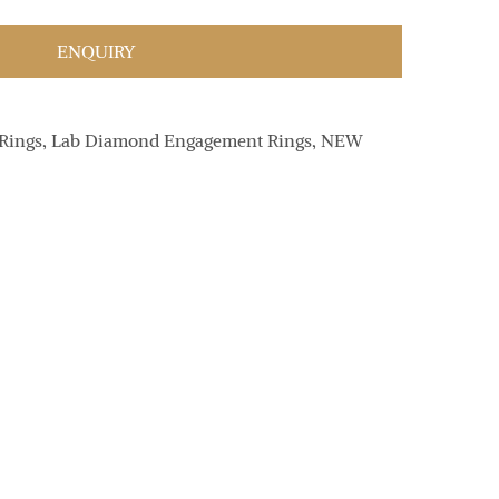
ENQUIRY
Rings
,
Lab Diamond Engagement Rings
,
NEW