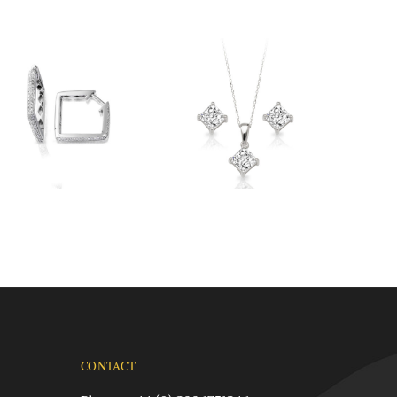
CONTACT