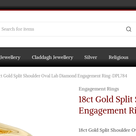
 Jewellery
Claddagh Jewellery
Silver
Religious
ct Gold Split Shoulder Oval Lab Diamond Engagement Ring-DPL784
Engagement Rings
18ct Gold Spli
Engagement R
18ct Gold Split Shoulder