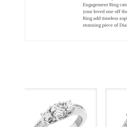
Engagement Ring catch
your loved one off th
Ring add timeless soph
stunning piece of Di