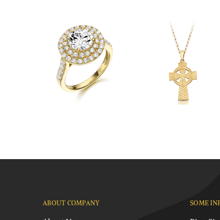
ABOUT COMPANY
SOME IN