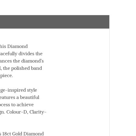
This Diamond
acefully divides the
hances the diamond’s
d
, the polished band
 piece.
age-inspired style
atures a beautiful
cess to achieve
gn.
Colour
-D,
Clarity
-
is
18ct Gold Diamond