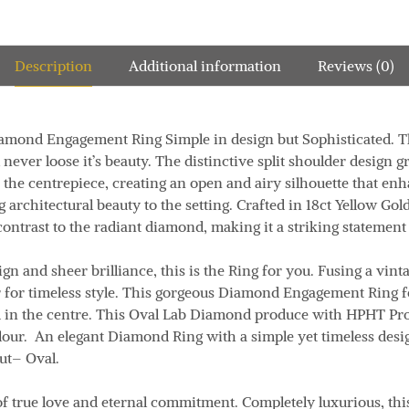
Description
Additional information
Reviews (0)
Diamond
Engagement Ring Simple in design but Sophisticated. 
ever loose it’s beauty. The distinctive split shoulder design gr
 the centrepiece, creating an open and airy silhouette that en
 architectural beauty to the setting. Crafted in
18ct Yellow Gol
contrast to the radiant diamond, making it a striking statement
ign and sheer brilliance, this is the Ring for you. Fusing a vint
for timeless style. This gorgeous Diamond Engagement Ring fe
d in the centre. This Oval Lab Diamond produce with HPHT Pro
lour. An elegant Diamond Ring with a simple yet timeless desi
ut
– Oval.
f true love and eternal commitment. Completely luxurious, th