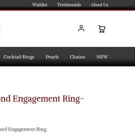
Wishlist
Testimonials
About Us
Cocktail Rings
Pearls
Chains
NEW
ond Engagement Ring-
mond Engagement Ring.