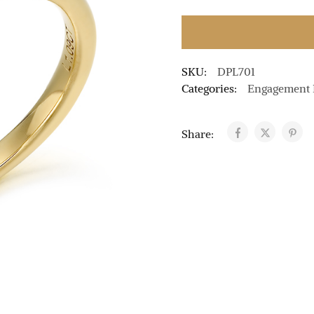
SKU:
DPL701
Categories:
Engagement 
Share: