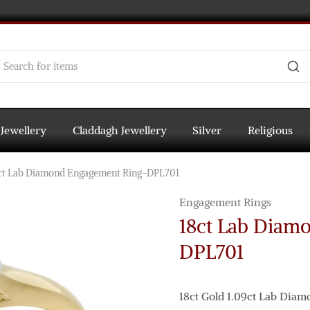
 Jewellery
Claddagh Jewellery
Silver
Religious
ct Lab Diamond Engagement Ring-DPL701
Engagement Rings
18ct Lab Diam
DPL701
18ct Gold 1.09ct Lab Dia