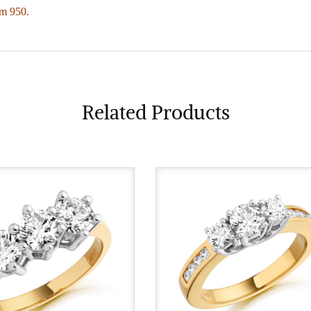
um 950.
Related Products