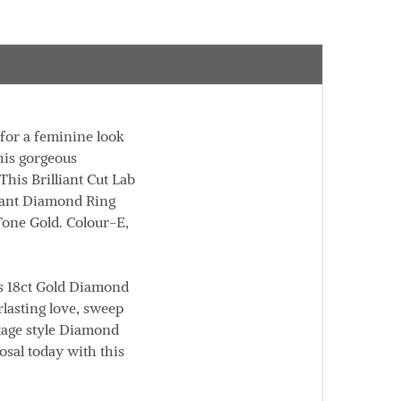
for a feminine look
his gorgeous
his Brilliant Cut Lab
gant Diamond Ring
 Tone Gold.
Colour
-E,
is 18ct Gold Diamond
lasting love, sweep
ntage style Diamond
osal today with this