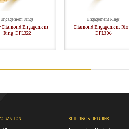
Engagement Rings
Engagement Rings
gy Diamond Engagement
Diamond Engagement Rin
Ring-DPL322
DPL306
FORMATION
SHIPPING & RETURNS