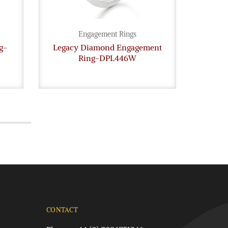
Engagement Rings
g-
Legacy Diamond Engagement
Diam
Ring-DPL446W
CONTACT