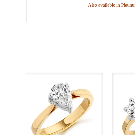
Also available in Platin