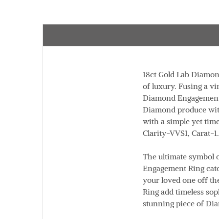
18ct Gold Lab Diamond
of luxury. Fusing a v
Diamond Engagement Ri
Diamond produce with
with a simple yet tim
Clarity
-VVS1,
Carat
-1
The ultimate symbol o
Engagement Ring catch
your loved one off th
Ring add timeless soph
stunning piece of Di