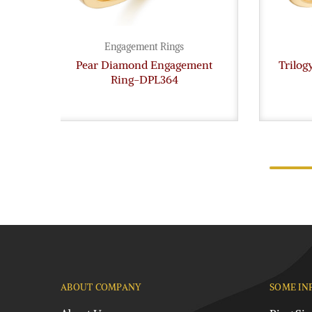
Engagement Rings
Pear Diamond Engagement
Trilo
Ring-DPL364
ABOUT COMPANY
SOME IN