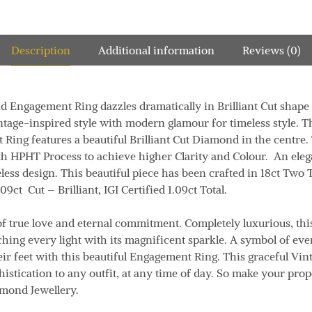
Description
Additional information
Reviews (0)
 Engagement Ring dazzles dramatically in Brilliant Cut shape 
intage-inspired style with modern glamour for timeless style. T
ng features a beautiful Brilliant Cut Diamond in the centre. T
 HPHT Process to achieve higher Clarity and Colour. An ele
eless design. This beautiful piece has been crafted in 18ct Two
.09ct
Cut
– Brilliant, IGI Certified 1.09ct
Total.
f true love and eternal commitment. Completely luxurious, th
ing every light with its magnificent sparkle. A symbol of ever
eir feet with this beautiful Engagement Ring. This graceful Vi
istication to any outfit, at any time of day. So make your prop
amond Jewellery.