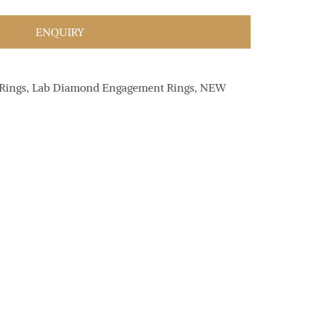
ENQUIRY
Rings
,
Lab Diamond Engagement Rings
,
NEW