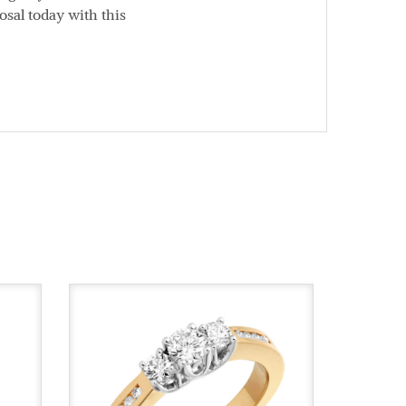
osal today with this