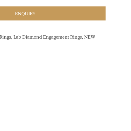
ENQUIRY
Rings
,
Lab Diamond Engagement Rings
,
NEW