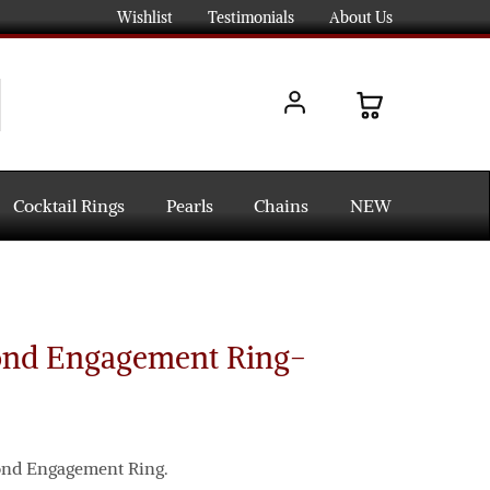
Wishlist
Testimonials
About Us
Cocktail Rings
Pearls
Chains
NEW
ond Engagement Ring-
mond Engagement Ring.