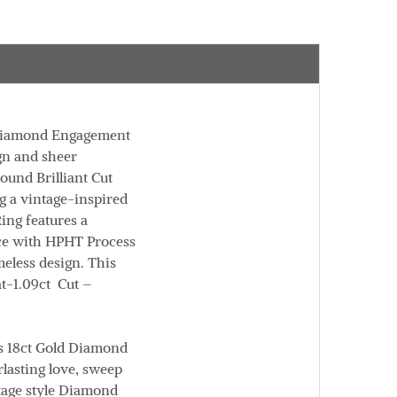
 Diamond Engagement
ign and sheer
ound Brilliant Cut
ng a vintage-inspired
ing features a
uce with HPHT Process
meless design. This
t
-1.09ct
Cut
–
is 18ct Gold Diamond
lasting love, sweep
ntage style Diamond