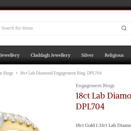
 Jewellery
Claddagh Jewellery
Silver
Religious
t Rings
18ct Lab Diamond Engagement Ring-DPL704
Engagement Rings
18ct Lab Diam
DPL704
18ct Gold 1.33ct Lab Dia