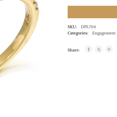
SKU:
DPL704
Categories:
Engagement 
Share: