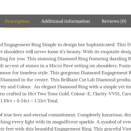
Description
Additional information
Reviews (0)
d Engagement Ring Simple in design but Sophisticated. This
 shoulders will never loose it’s beauty. With its exquisite des
he Ring for you. This stunning Diamond Ring featuring dazzling R
th accent of stones in a Micro Pavé setting on shoulders. Fusi
amour for timeless style. This gorgeous Diamond Engagement R
ut Diamond in the centre. This Brilliant Cut Lab Diamond prod
rity and Colour. An elegant Diamond Ring with a simple yet ti
een crafted in 18ct Two Tone Gold.
Colour
-E,
Clarity
-VVS1,
Cara
1.10ct + 0.24ct = 1.33ct
Total.
f true love and eternal commitment. Completely luxurious, th
ing every light with its magnificent sparkle. A symbol of ever
eir feet with this beautiful Engagement Ring. This graceful Vi