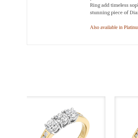
Ring add timeless soph
stunning piece of Di
Also available in Platin