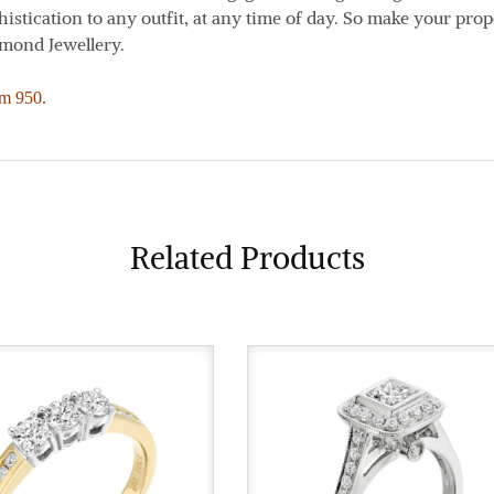
istication to any outfit, at any time of day. So make your prop
amond Jewellery.
um 950.
Related Products