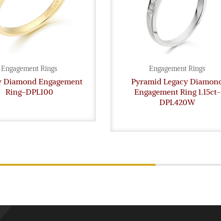
Engagement Rings
Engagement Rings
gy Diamond Engagement
Pyramid Legacy Diamon
Ring-DPL100
Engagement Ring 1.15ct-
DPL420W