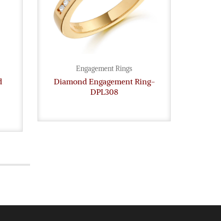
Engagement Rings
d
Diamond Engagement Ring-
Legac
DPL308