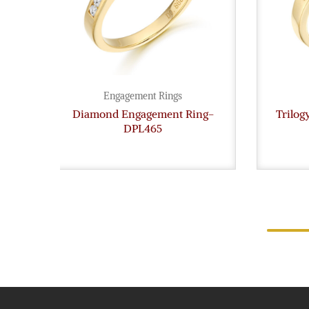
Engagement Rings
Diamond Engagement Ring-
Trilo
DPL465