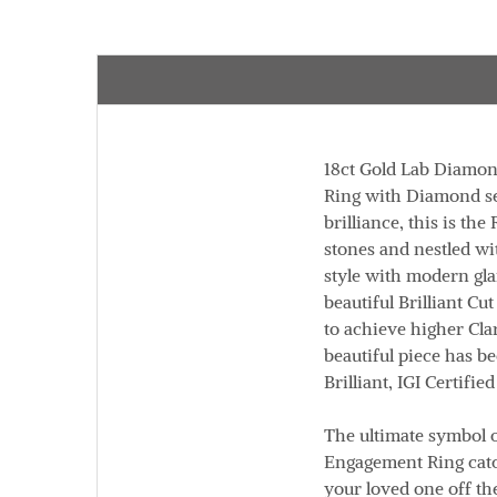
18ct Gold Lab Diamon
Ring with Diamond set
brilliance, this is t
stones and nestled wi
style with modern gl
beautiful Brilliant C
to achieve higher Cla
beautiful piece has b
Brilliant,
IGI Certified
The ultimate symbol o
Engagement Ring catch
your loved one off th