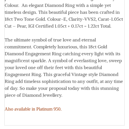
Colour. An elegant Diamond Ring with a simple yet
timeless design. This beautiful piece has been crafted in
18ct Two Tone Gold.
Colour
-E,
Clarity
-VVS2,
Carat
-1.05ct
Cut
– Pear, IGI Certified 1.05ct + 0.17ct = 1.22ct
Total.
The ultimate symbol of true love and eternal
commitment. Completely luxurious, this 18ct Gold
Diamond Engagement Ring catching every light with its
magnificent sparkle. A symbol of everlasting love, sweep
your loved one off their feet with this beautiful
Engagement Ring. This graceful Vintage style Diamond
Ring add timeless sophistication to any outfit, at any time
of day. So make your proposal today with this stunning
piece of Diamond Jewellery.
Also available in Platinum 950.