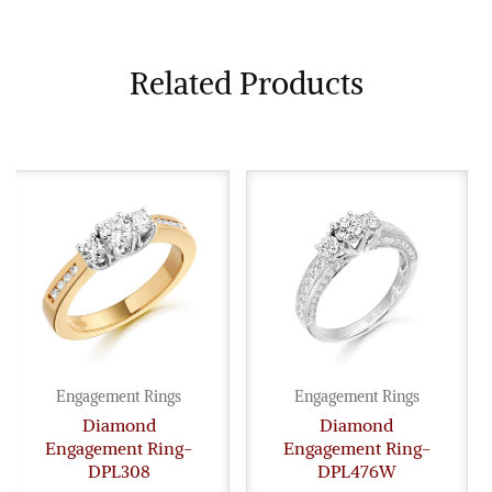
Related Products
Engagement Rings
Engagement Rings
Diamond
Diamond
Engagement Ring-
Engagement Ring-
DPL308
DPL476W