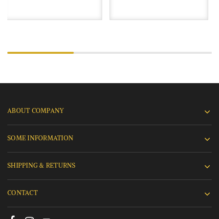
ABOUT COMPANY
SOME INFORMATION
SHIPPING & RETURNS
CONTACT