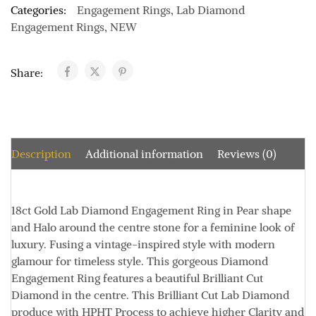
Categories:
Engagement Rings
,
Lab Diamond
Engagement Rings
,
NEW
Share:
Description
Additional information
Reviews (0)
18ct Gold Lab Diamond Engagement Ring in Pear shape
and Halo around the centre stone for a feminine look of
luxury. Fusing a vintage-inspired style with modern
glamour for timeless style. This gorgeous Diamond
Engagement Ring features a beautiful Brilliant Cut
Diamond in the centre. This Brilliant Cut Lab Diamond
produce with HPHT Process to achieve higher Clarity and