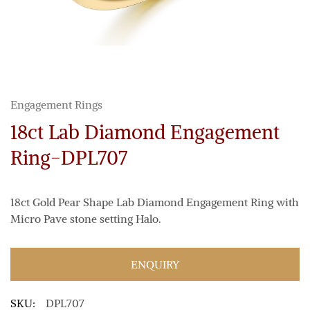
Engagement Rings
18ct Lab Diamond Engagement
Ring-DPL707
18ct Gold Pear Shape Lab Diamond Engagement Ring with
Micro Pave stone setting Halo.
ENQUIRY
SKU:
DPL707