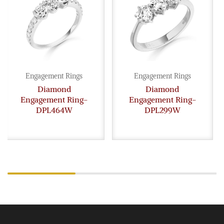
Engagement Rings
Engagement Rings
Diamond
Diamond
Engagement Ring-
Engagement Ring-
DPL464W
DPL299W