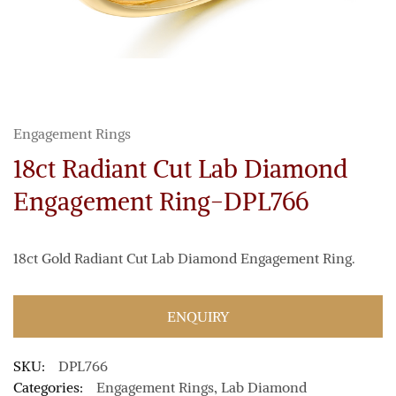
Engagement Rings
18ct Radiant Cut Lab Diamond
Engagement Ring-DPL766
18ct Gold Radiant Cut Lab Diamond Engagement Ring.
ENQUIRY
SKU:
DPL766
Categories:
Engagement Rings
,
Lab Diamond