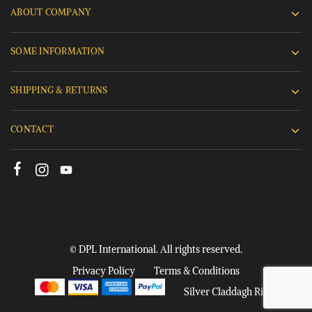
ABOUT COMPANY
SOME INFORMATION
SHIPPING & RETURNS
CONTACT
© DPL International. All rights reserved.
Privacy Policy
Terms & Conditions
Silver Claddagh Rings
Add to cart