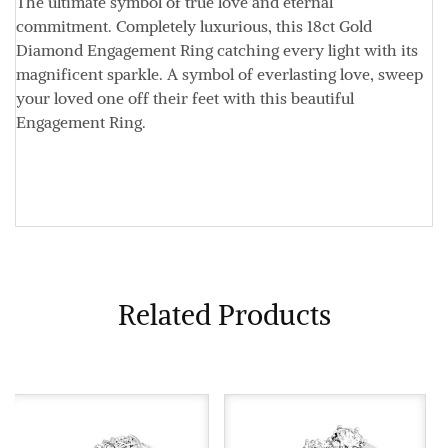
The ultimate symbol of true love and eternal
commitment. Completely luxurious, this 18ct Gold
Diamond Engagement Ring catching every light with its
magnificent sparkle. A symbol of everlasting love, sweep
your loved one off their feet with this beautiful
Engagement Ring.
Related Products