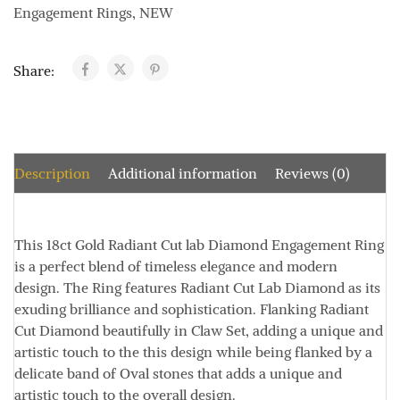
Engagement Rings
,
NEW
Share:
Description
Additional information
Reviews (0)
This
18ct Gold Radiant Cut lab Diamond Engagement Ring
is a perfect blend of timeless elegance and modern
design. The Ring features Radiant Cut Lab Diamond as its
exuding brilliance and sophistication. Flanking Radiant
Cut Diamond beautifully in Claw Set, adding a unique and
artistic touch to the this design while being flanked by a
delicate band of Oval stones that adds a unique and
artistic touch to the overall design.