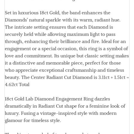
Set in luxurious
18ct Gold
, the band enhances the
Diamonds’ natural sparkle with its warm, radiant hue.
The intricate setting ensures that each Diamond is
securely held while allowing maximum light to pass
through, enhancing their brilliance and fire. Ideal for an
engagement or a special occasion, this ring is a symbol of
love and commitment. Its unique but classic setting makes
it a distinctive and memorable piece, perfect for those
who appreciate exceptional craftsmanship and timeless
beauty. The Center Radiant Cut Diamond is
3.11ct + 1.51ct =
4.62ct Total
18ct Gold Lab Diamond Engagement Ring dazzles
dramatically in Radiant Cut shape for a feminine look of
luxury. Fusing a vintage-inspired style with modern
glamour for timeless style.