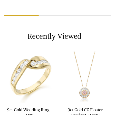
Recently Viewed
9ct Gold Wedding Ring -
9ct Gold CZ Floater