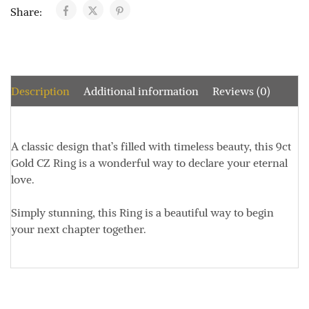
Share:
Description
Additional information
Reviews (0)
A classic design that’s filled with timeless beauty, this 9ct
Gold CZ Ring is a wonderful way to declare your eternal
love.
Simply stunning, this Ring is a beautiful way to begin
your next chapter together.