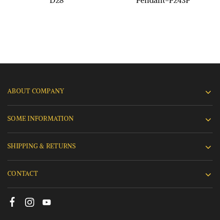
D28
Pendant-P243P
ABOUT COMPANY
SOME INFORMATION
SHIPPING & RETURNS
CONTACT