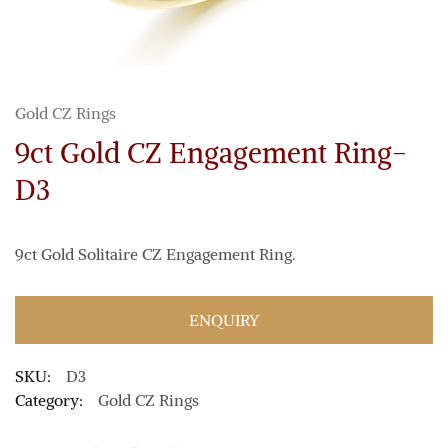
Gold CZ Rings
9ct Gold CZ Engagement Ring-
D3
9ct Gold Solitaire CZ Engagement Ring.
ENQUIRY
SKU:
D3
Category:
Gold CZ Rings