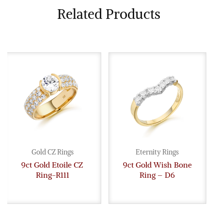
Related Products
Gold CZ Rings
Eternity Rings
9ct Gold Etoile CZ
9ct Gold Wish Bone
Ring-R111
Ring – D6