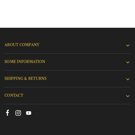
ABOUT COMPANY
SOME INFORMATION
SHIPPING & RETURNS
CONTACT