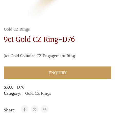
Gold CZ Rings
9ct Gold CZ Ring-D76
9ct Gold Solitaire CZ Engagement Ring.
ENQUIRY
SKU:
D76
Category:
Gold CZ Rings
Share: