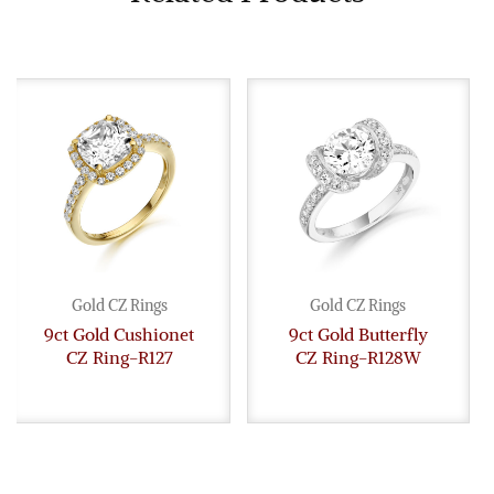
Gold CZ Rings
Gold CZ Rings
9ct Gold Cushionet
9ct Gold Butterfly
CZ Ring-R127
CZ Ring-R128W