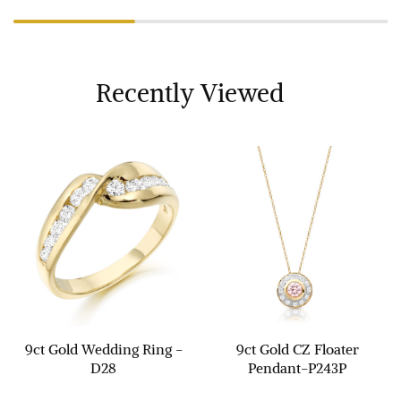
Recently Viewed
9ct Gold Wedding Ring -
9ct Gold CZ Floater
D28
Pendant-P243P