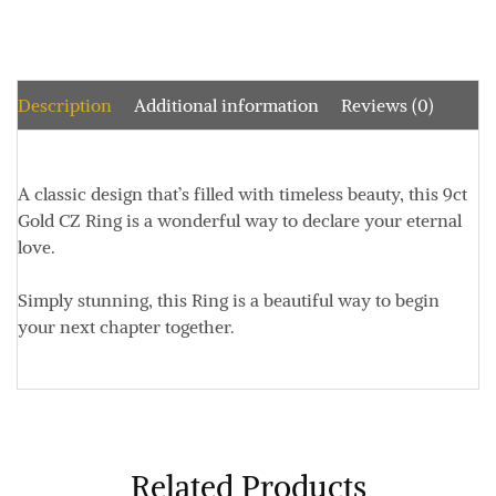
Description
Additional information
Reviews (0)
A classic design that’s filled with timeless beauty, this 9ct
Gold CZ Ring is a wonderful way to declare your eternal
love.
Simply stunning, this Ring is a beautiful way to begin
your next chapter together.
Related Products