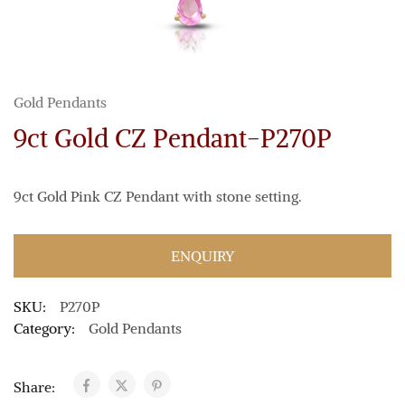
Gold Pendants
9ct Gold CZ Pendant-P270P
9ct Gold Pink CZ Pendant with stone setting.
ENQUIRY
SKU:
P270P
Category:
Gold Pendants
Share: