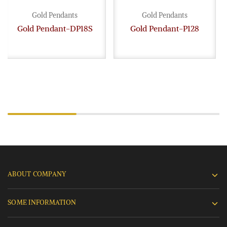
Gold Pendants
Gold Pendants
Gold Pendant-DP18S
Gold Pendant-P128
ABOUT COMPANY
SOME INFORMATION