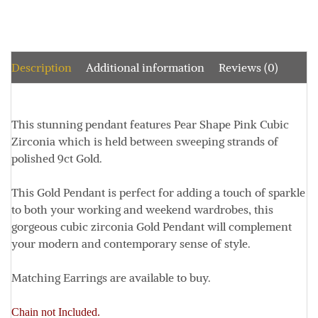
Description
Additional information
Reviews (0)
This stunning pendant features Pear Shape Pink Cubic
Zirconia which is held between sweeping strands of
polished 9ct Gold.
This Gold Pendant is perfect for adding a touch of sparkle
to both your working and weekend wardrobes, this
gorgeous cubic zirconia Gold Pendant will complement
your modern and contemporary sense of style.
Matching Earrings are available to buy.
Chain not Included.