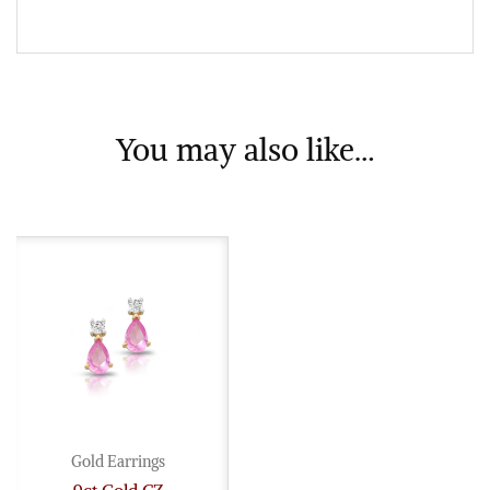
You may also like…
Gold Earrings
9ct Gold CZ