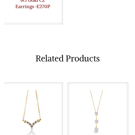
Earrings-E270P
Related Products