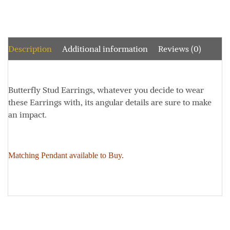
Description
Additional information
Reviews (0)
Butterfly Stud Earrings, w
hatever you decide to wear
these Earrings with, its angular details are sure to make
an impact.
Matching Pendant available to Buy.