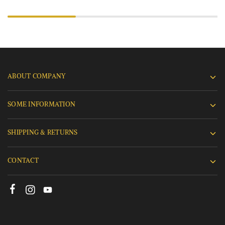
ABOUT COMPANY
SOME INFORMATION
SHIPPING & RETURNS
CONTACT