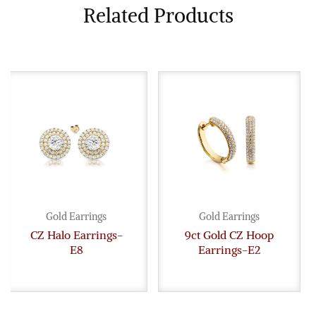
Related Products
Gold Earrings
Gold Earrings
CZ Halo Earrings-
9ct Gold CZ Hoop
E8
Earrings-E2