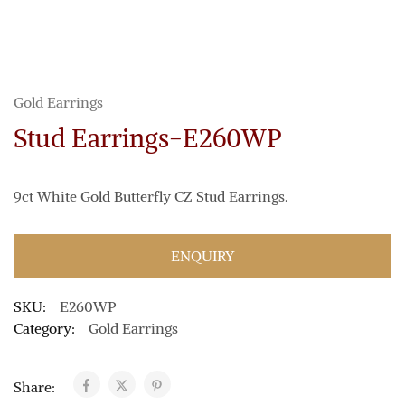
Gold Earrings
Stud Earrings-E260WP
9ct White Gold Butterfly CZ Stud Earrings.
ENQUIRY
SKU:
E260WP
Category:
Gold Earrings
Share: