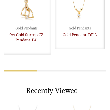
Gold Pendants
Gold Pendants
9ct Gold Stirrup CZ
Gold Pendant-DP13
Pendant-P41
Recently Viewed