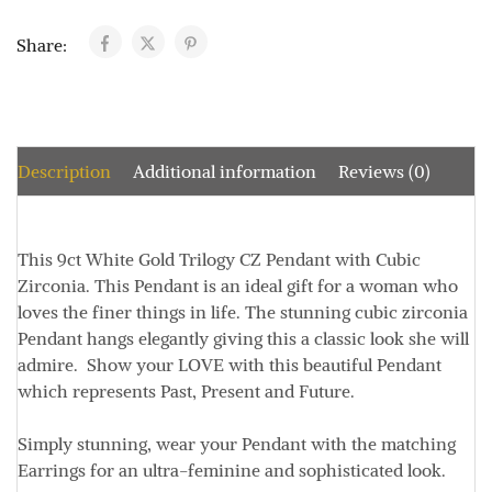
Share:
Description
Additional information
Reviews (0)
This 9ct White Gold Trilogy CZ Pendant with Cubic
Zirconia. This Pendant is an ideal gift for a woman who
loves the finer things in life. The stunning cubic zirconia
Pendant hangs elegantly giving this a classic look she will
admire. Show your LOVE with this beautiful Pendant
which represents Past, Present and Future.
Simply stunning, wear your Pendant with the matching
Earrings for an ultra-feminine and sophisticated look.