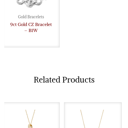
Gold Bracelets
9ct Gold CZ Bracelet
– B1W
Related Products