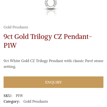
Gold Pendants
9ct Gold Trilogy CZ Pendant-
P1W
9ct White Gold CZ Trilogy Pendant with classic Pavé stone
setting.
ENQUIRY
SKU:
P1W
Category:
Gold Pendants