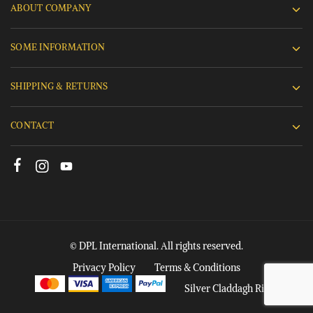
ABOUT COMPANY
SOME INFORMATION
SHIPPING & RETURNS
CONTACT
© DPL International. All rights reserved.
Privacy Policy
Terms & Conditions
Silver Claddagh Rings