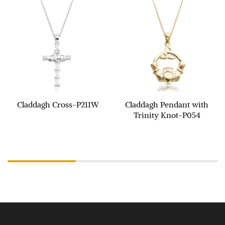
Claddagh Cross-P211W
Claddagh Pendant with
Trinity Knot-P054