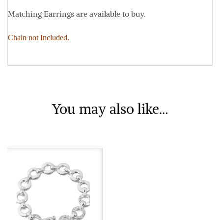
Matching Earrings are available to buy.
Chain not Included.
You may also like…