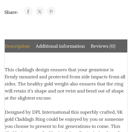
Share:
Description
Additional information
Reviews (0)
This claddagh design ensures that your gemstone is
firmly mounted and protected from side impacts from all
sides. The healthy gold weight also ensures that the ring
will retain it’s shape and not twist and bend out of shape
at the slightest excuse.
Designed by DPL International this superbly crafted, 9K
gold Claddagh Ring could be enjoyed by you or someone
you choose to present to for generations to come. This