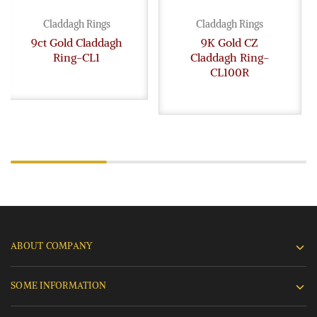
Claddagh Rings
Claddagh Rings
9ct Gold Claddagh
9K Gold CZ
Ring-CL1
Claddagh Ring-
CL100R
ABOUT COMPANY
SOME INFORMATION