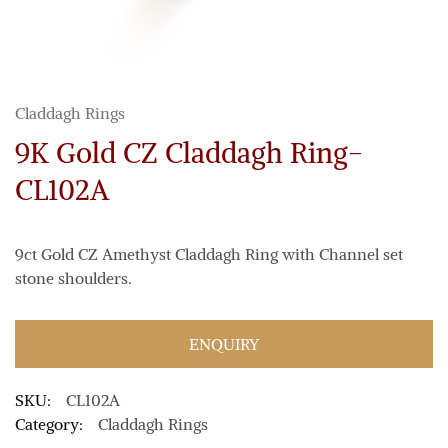
Claddagh Rings
9K Gold CZ Claddagh Ring-
CL102A
9ct Gold CZ Amethyst Claddagh Ring with Channel set
stone shoulders.
ENQUIRY
SKU:
CL102A
Category:
Claddagh Rings