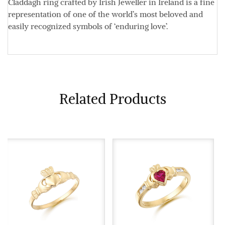
Claddagh ring crafted by Irish Jeweller in Ireland is a fine
representation of one of the world’s most beloved and
easily recognized symbols of ‘enduring love’.
Related Products