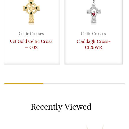
Celtic Crosses
Celtic Crosses
9ct Gold Celtic Cross
Claddagh Cross-
– C02
C126WR
Recently Viewed