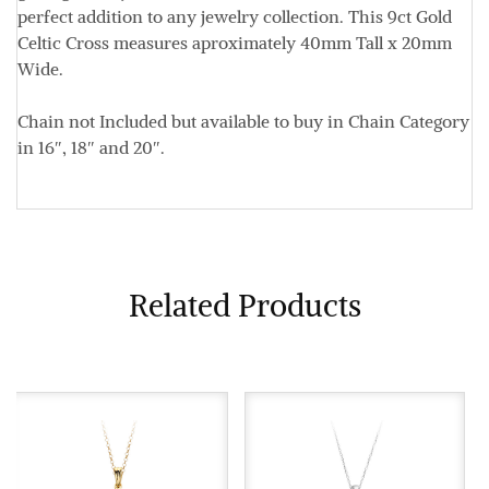
perfect addition to any jewelry collection. This 9ct Gold
Celtic Cross measures aproximately
40mm Tall x 20mm
Wide.
Chain not Included but available to buy in Chain Category
in 16″, 18″ and 20″.
Related Products