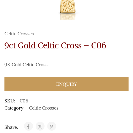
Celtic Crosses
9ct Gold Celtic Cross – C06
9K Gold Celtic Cross.
ENQUIRY
SKU:
C06
Category:
Celtic Crosses
Share: