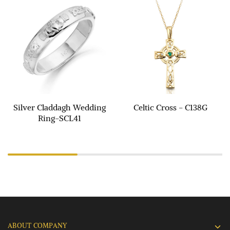
Silver Claddagh Wedding
Celtic Cross - C138G
Ring-SCL41
ABOUT COMPANY