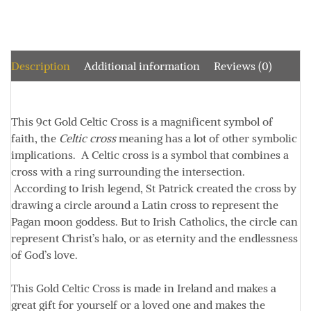
Description
Additional information
Reviews (0)
This 9ct Gold Celtic Cross is a magnificent symbol of
faith, the
Celtic cross
meaning has a lot of other symbolic
implications. A Celtic cross is a symbol that combines a
cross with a ring surrounding the intersection.
According to Irish legend, St Patrick created the cross by
drawing a circle around a Latin cross to represent the
Pagan moon goddess. But to Irish Catholics, the circle can
represent Christ’s halo, or as eternity and the endlessness
of God’s love.
This Gold Celtic Cross is made in Ireland and makes a
great gift for yourself or a loved one and makes the