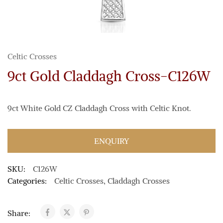
Celtic Crosses
9ct Gold Claddagh Cross-C126W
9ct White Gold CZ Claddagh Cross with Celtic Knot.
ENQUIRY
SKU:
C126W
Categories:
Celtic Crosses
,
Claddagh Crosses
Share: