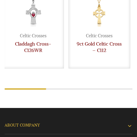
Celtic Crosses
Celtic Crosses
Claddagh Cross-
9ct Gold Celtic Cross
C126WR
– C112
ABOUT COMPANY