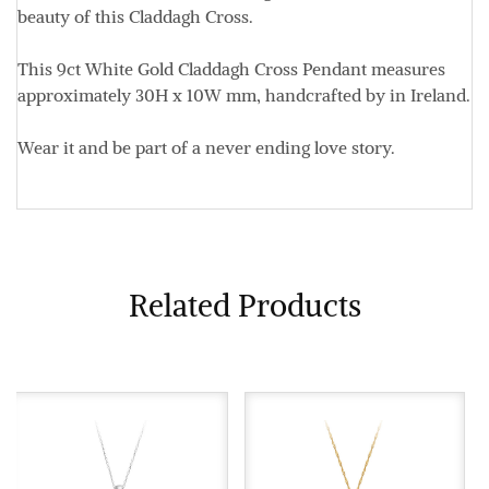
beauty of this Claddagh Cross.
This 9ct White Gold Claddagh Cross Pendant measures
approximately
30H x 10W mm,
handcrafted by in Ireland.
Wear it and be part of a never ending love story.
Related Products