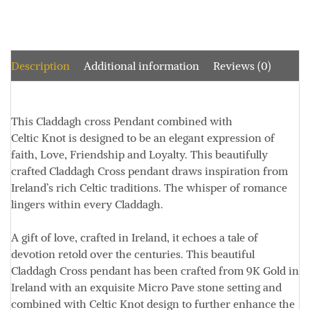
Description
Additional information
Reviews (0)
This Claddagh cross Pendant combined with
Celtic Knot is designed to be an elegant expression of
faith, Love, Friendship and Loyalty. This beautifully
crafted Claddagh Cross pendant draws inspiration from
Ireland’s rich Celtic traditions. The whisper of romance
lingers within every Claddagh.
A gift of love, crafted in Ireland, it echoes a tale of
devotion retold over the centuries. This beautiful
Claddagh Cross pendant has been crafted from 9K Gold in
Ireland with an exquisite Micro Pave stone setting and
combined with Celtic Knot design to further enhance the