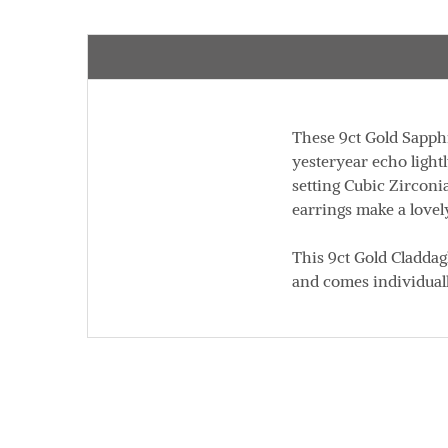
These 9ct Gold Sapphi
yesteryear echo light
setting Cubic Zirconi
earrings make a lovel
This 9ct Gold Cladda
and comes individual