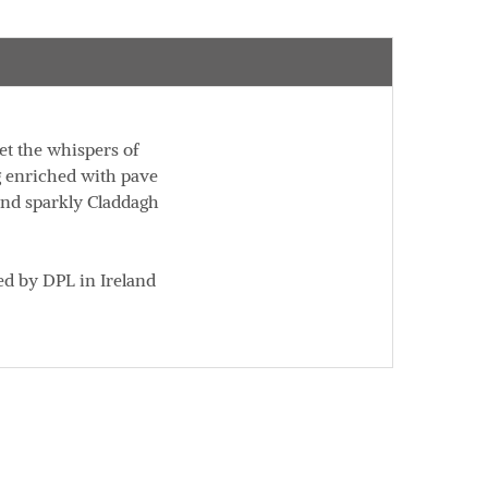
et the whispers of
g enriched with pave
 and sparkly Claddagh
ed by DPL in Ireland