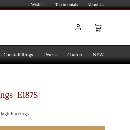
Wishlist
Testimonials
About Us
Cocktail Rings
Pearls
Chains
NEW
ings-E187S
dagh Earrings.