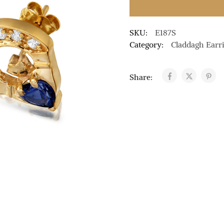
SKU:
E187S
Category:
Claddagh Earr
Share: