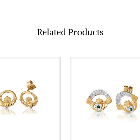
Related Products