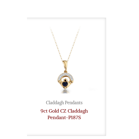
Claddagh Pendants
9ct Gold CZ Claddagh
Pendant-P187S