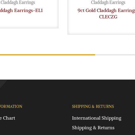
Claddagh Earrings
Claddagh Earrings
addagh Earrings-EL1
9ct Gold Claddagh Earring
CLECZG
FORMATION
SHIPPING & RETURNS
e Chart
International Shipping
Shipping & Returns