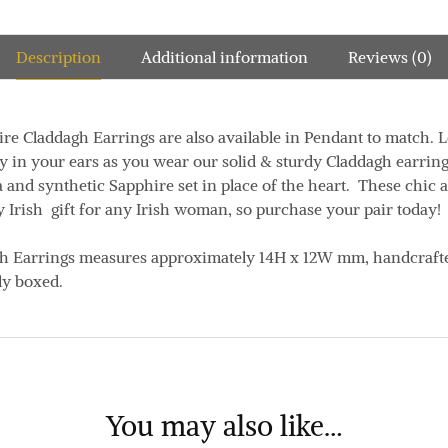
Description
Additional information
Reviews (0)
re Claddagh Earrings are also available in Pendant to match. L
ly in your ears as you wear our solid & sturdy Claddagh earrin
a and synthetic Sapphire set in place of the heart. These chic
y Irish gift for any Irish woman, so purchase your pair today!
gh Earrings measures approximately
14H x 12W mm
, handcraft
ly boxed.
You may also like…