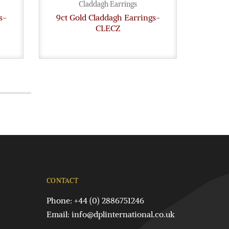
Claddagh Earrings
s-
9ct Gold Claddagh Earrings-
9ct G
CLECZ
CONTACT
Phone: +44 (0) 2886751246
Email:
info@dplinternational.co.uk