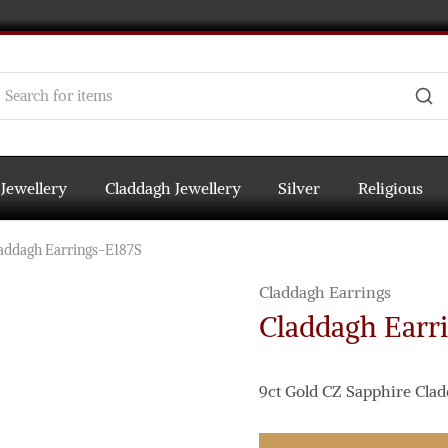
 Jewellery
Claddagh Jewellery
Silver
Religious
addagh Earrings-E187S
Claddagh Earrings
Claddagh Earr
9ct Gold CZ Sapphire Clad