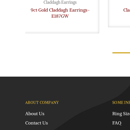
Claddagh Earrings
9ct Gold Claddagh Earrings-
Cl
E187GW
ABOUT COMPANY
SOME IN
About Us
Ring Siz
Contact Us
FAQ