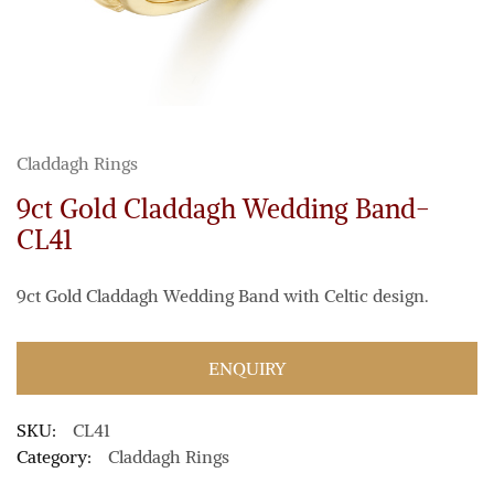
Claddagh Rings
9ct Gold Claddagh Wedding Band-
CL41
9ct Gold Claddagh Wedding Band with Celtic design.
ENQUIRY
SKU:
CL41
Category:
Claddagh Rings