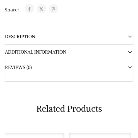
Share:
DESCRIPTION
ADDITIONAL INFORMATION
REVIEWS (0)
Related Products