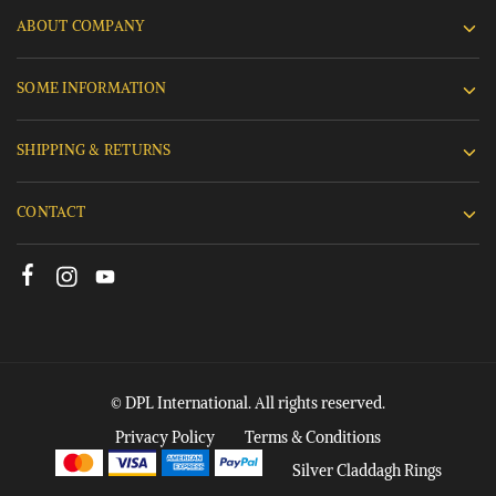
ABOUT COMPANY
SOME INFORMATION
SHIPPING & RETURNS
CONTACT
© DPL International. All rights reserved.
Privacy Policy
Terms & Conditions
Silver Claddagh Rings