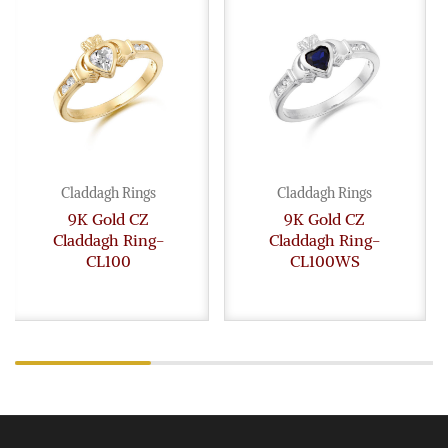
Claddagh Rings
Claddagh Rings
9K Gold CZ
9K Gold CZ
Claddagh Ring-
Claddagh Ring-
CL100
CL100WS