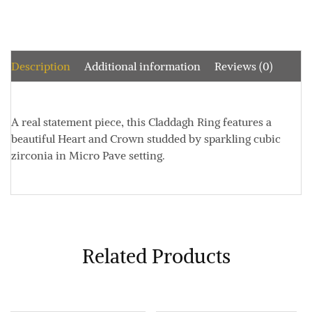
Description
Additional information
Reviews (0)
A real statement piece, this Claddagh Ring features a
beautiful Heart and Crown studded by sparkling cubic
zirconia in Micro Pave setting.
Related Products