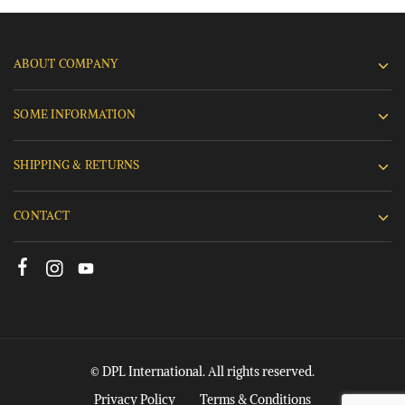
ABOUT COMPANY
SOME INFORMATION
SHIPPING & RETURNS
CONTACT
© DPL International. All rights reserved.
Privacy Policy
Terms & Conditions