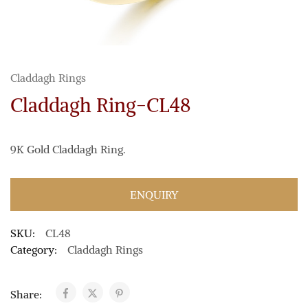
Claddagh Rings
Claddagh Ring-CL48
9K Gold Claddagh Ring.
ENQUIRY
SKU:
CL48
Category:
Claddagh Rings
Share: