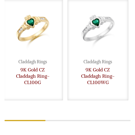
Claddagh Rings
Claddagh Rings
9K Gold CZ
9K Gold CZ
Claddagh Ring-
Claddagh Ring-
CL100G
CL100WG