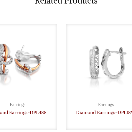
Related Products
Earrings
Earrings
ond Earrings-DPL488
Diamond Earrings-DPL1