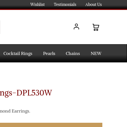
Wishlist
Testimonials
About Us
Cocktail Rings
Pearls
Chains
NEW
ings-DPL530W
amond Earrings.