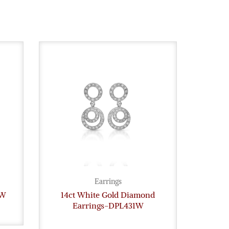
Earrings
8W
14ct White Gold Diamond
Dia
Earrings-DPL431W