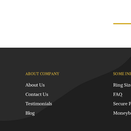
ABOUT COMPANY
SOME IN
About Us
Ring Siz
Contact Us
FAQ
Testimonials
Secure 
Blog
Moneyba