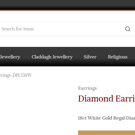
 Jewellery
Claddagh Jewellery
Silver
Religious
rrings-DPL530W
Earrings
Diamond Earr
18ct White Gold Regal Di