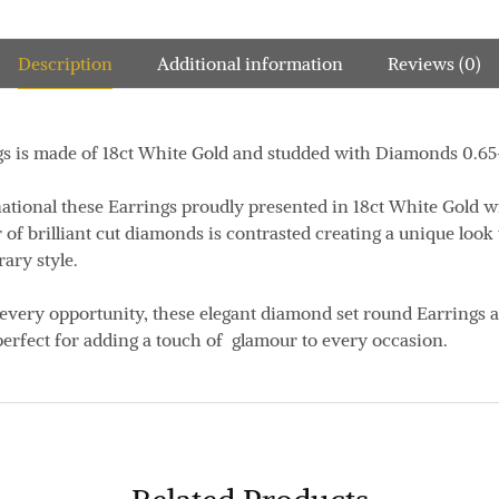
Description
Additional information
Reviews (0)
gs is made of 18ct White Gold and studded with Diamonds 0.65
ational these Earrings proudly presented in 18ct White Gold w
r of brilliant cut diamonds is contrasted creating a unique loo
ary style.
 every opportunity, these elegant diamond set round Earrings a
erfect for adding a touch of glamour to every occasion.