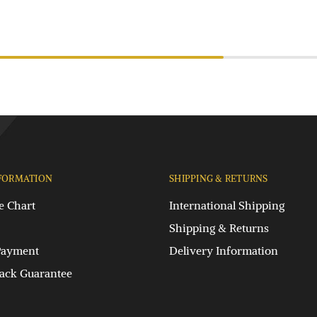
FORMATION
SHIPPING & RETURNS
e Chart
International Shipping
Shipping & Returns
Payment
Delivery Information
ck Guarantee