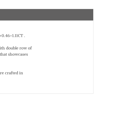
+0.46=1.11CT .
ith double row of
k that showcases
re crafted in