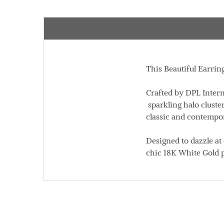
This Beautiful Earrin
Crafted by DPL Intern
sparkling halo cluste
classic and contempor
Designed to dazzle at
chic 18K White Gold p