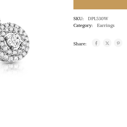
SKU:
DPL530W
Category:
Earrings
Share: