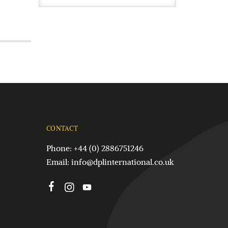
CONTACT
Phone: +44 (0) 2886751246
Email:
info@dplinternational.co.uk