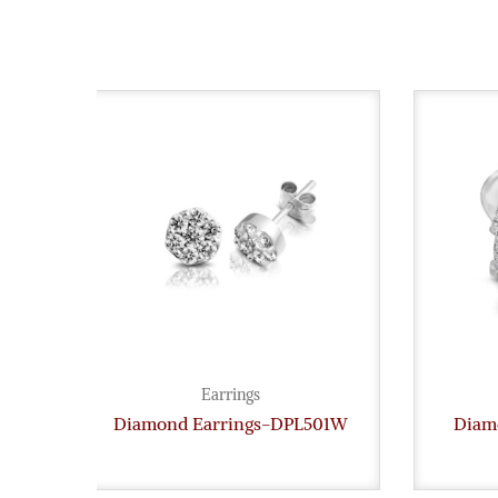
Earrings
Diamond Earrings-DPL501W
Diam