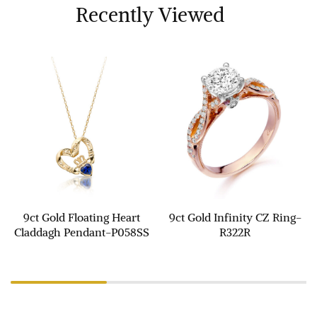
Recently Viewed
9ct Gold Floating Heart
9ct Gold Infinity CZ Ring-
Claddagh Pendant-P058SS
R322R