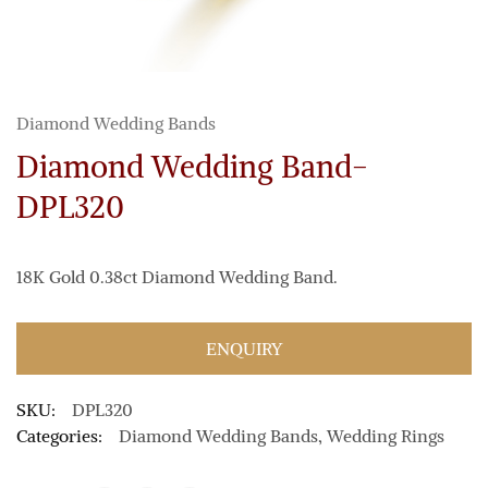
Diamond Wedding Bands
Diamond Wedding Band-
DPL320
18K Gold 0.38ct Diamond Wedding Band.
ENQUIRY
SKU:
DPL320
Categories:
Diamond Wedding Bands
,
Wedding Rings