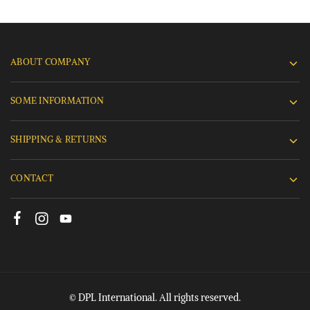
ABOUT COMPANY
SOME INFORMATION
SHIPPING & RETURNS
CONTACT
© DPL International. All rights reserved.