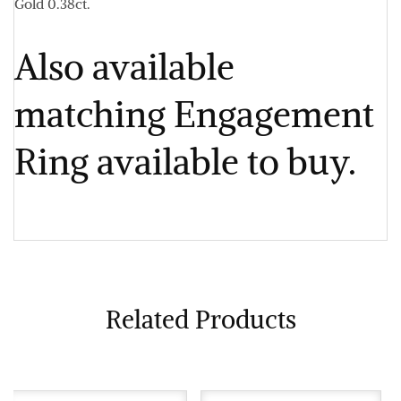
Gold 0.38ct.
Also available
matching Engagement
Ring available to buy.
Related Products