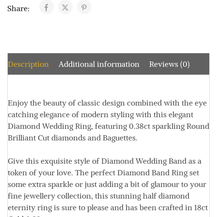
Share:
Description
Additional information
Reviews (0)
Enjoy the beauty of classic design combined with the eye
catching elegance of modern styling with this elegant
Diamond Wedding Ring, featuring 0.38ct sparkling Round
Brilliant Cut diamonds and Baguettes.
Give this exquisite style of Diamond Wedding Band as a
token of your love. The perfect Diamond Band Ring set
some extra sparkle or just adding a bit of glamour to your
fine jewellery collection, this stunning half diamond
eternity ring is sure to please and has been crafted in 18ct