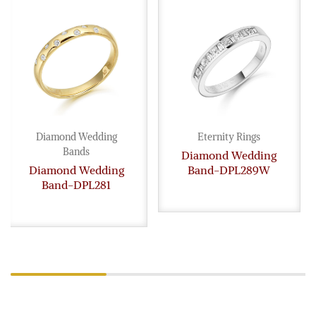
Diamond Wedding
Eternity Rings
Bands
Diamond Wedding
Diamond Wedding
Band-DPL289W
Band-DPL281