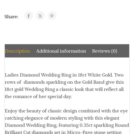
Share:
Description
Additional information
Reviews (0)
Ladies Diamond Wedding Ring in 18ct White Gold. Two
rows of diamonds sparkling on the Gold Band give this
18ct gold Wedding Ring a classic look that will reflect all
the romance of her special day.
Enjoy the beauty of classic design combined with the eye
catching elegance of modern styling with this elegant
Diamond Wedding Ring, featuring 0.35ct sparkling Round
Brilliant Cut diamonds set in Micro-Pave stone setting.