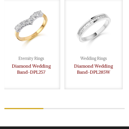
Eternity Rings
Wedding Rings
Diamond Wedding
Diamond Wedding
Band-DPL257
Band-DPL285W