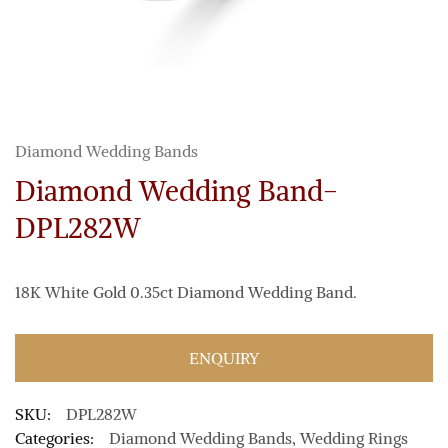
Diamond Wedding Bands
Diamond Wedding Band-
DPL282W
18K White Gold 0.35ct Diamond Wedding Band.
ENQUIRY
SKU:
DPL282W
Categories:
Diamond Wedding Bands
,
Wedding Rings