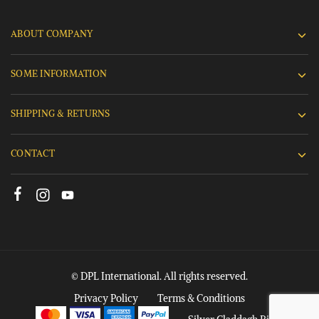
ABOUT COMPANY
SOME INFORMATION
SHIPPING & RETURNS
CONTACT
© DPL International. All rights reserved.
Privacy Policy
Terms & Conditions