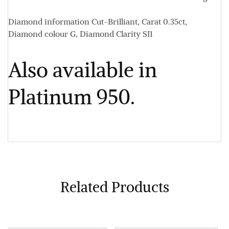
Diamond information
Cut-Brilliant, Carat 0.35ct,
Diamond colour G, Diamond Clarity SI1
Also available in
Platinum 950.
Related Products