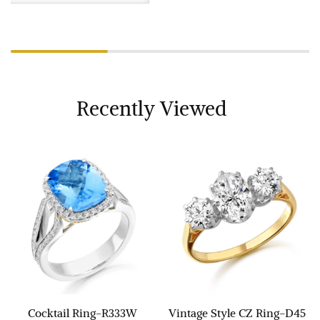
Recently Viewed
Cocktail Ring-R333W
Vintage Style CZ Ring-D45