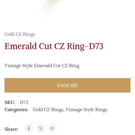
Gold CZ Rings
Emerald Cut CZ Ring-D73
Vintage Style Emerald Cut CZ Ring.
ENQUIRY
SKU:
D73
Categories:
Gold CZ Rings
,
Vintage Style Rings
Share: