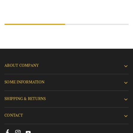
ABOUT COMPANY
SOME INFORMATION
SHIPPING & RETURNS
CONTACT