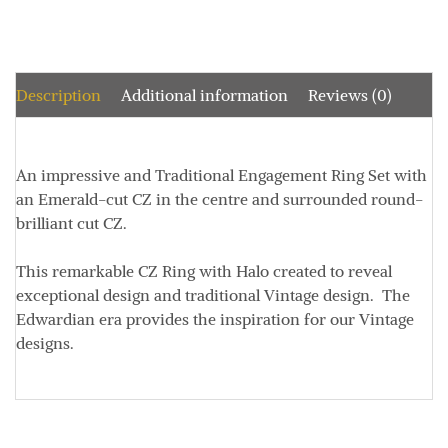
Description
Additional information
Reviews (0)
An impressive and Traditional Engagement Ring Set with
an Emerald-cut CZ in the centre and surrounded round-
brilliant cut CZ.
This remarkable CZ Ring with Halo created to reveal
exceptional design and traditional Vintage design. The
Edwardian era provides the inspiration for our Vintage
designs.