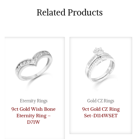
Related Products
Eternity Rings
Gold CZ Rings
9ct Gold Wish Bone
9ct Gold CZ Ring
Eternity Ring –
Set-D114WSET
D71W